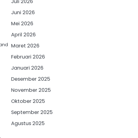
Juli 2026
Juni 2026
Mei 2026
April 2026
 and
Maret 2026
Februari 2026
Januari 2026
Desember 2025
November 2025
Oktober 2025
September 2025
Agustus 2025