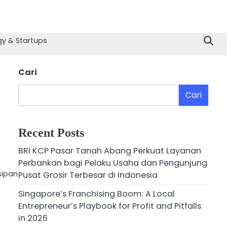
y & Startups
Cari
Cari
Recent Posts
BRI KCP Pasar Tanah Abang Perkuat Layanan
Perbankan bagi Pelaku Usaha dan Pengunjung
sipan
Pusat Grosir Terbesar di Indonesia
Singapore’s Franchising Boom: A Local
Entrepreneur’s Playbook for Profit and Pitfalls
in 2026