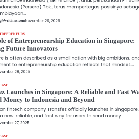
ultifinance Indonesia (“BRI Finance”), anak perusahaan PT Ban
ndonesia (Persero) Tbk., terus mempertegas posisinya sebag
embiayaan…
November 29, 2025
g@vritimes.com
NTREPRENEURS
le of Entrepreneurship Education in Singapore:
g Future Innovators
e is often described as a small nation with big ambitions, and
nt to entrepreneurship education reflects that mindset.…
vember 28, 2025
EASE
ez Launches in Singapore: A Reliable and Fast W
d Money to Indonesia and Beyond
an fintech company Transfez officially launches in Singapore,
 a new, reliable, and fast way for users to send money…
vember 27, 2025
EASE