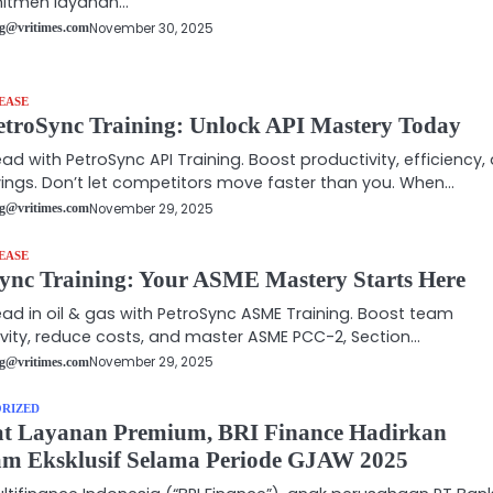
itmen layanan…
November 30, 2025
g@vritimes.com
EASE
etroSync Training: Unlock API Mastery Today
ad with PetroSync API Training. Boost productivity, efficiency,
ings. Don’t let competitors move faster than you. When…
November 29, 2025
g@vritimes.com
EASE
ync Training: Your ASME Mastery Starts Here
ad in oil & gas with PetroSync ASME Training. Boost team
vity, reduce costs, and master ASME PCC-2, Section…
November 29, 2025
g@vritimes.com
RIZED
at Layanan Premium, BRI Finance Hadirkan
m Eksklusif Selama Periode GJAW 2025