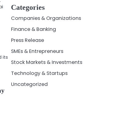
k
Categories
ai
Companies & Organizations
Finance & Banking
Press Release
SMEs & Entrepreneurs
 its
Stock Markets & Investments
Technology & Startups
Uncategorized
ay