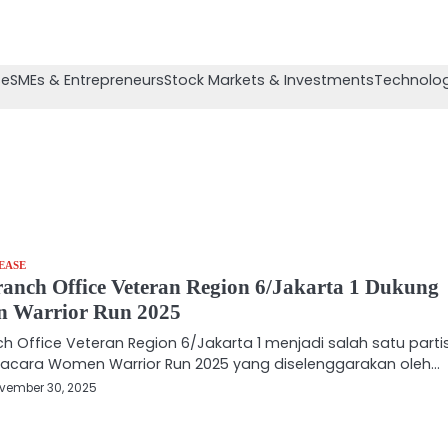
se
SMEs & Entrepreneurs
Stock Markets & Investments
Technolog
EASE
anch Office Veteran Region 6/Jakarta 1 Dukung
 Warrior Run 2025
ch Office Veteran Region 6/Jakarta 1 menjadi salah satu parti
acara Women Warrior Run 2025 yang diselenggarakan oleh…
vember 30, 2025