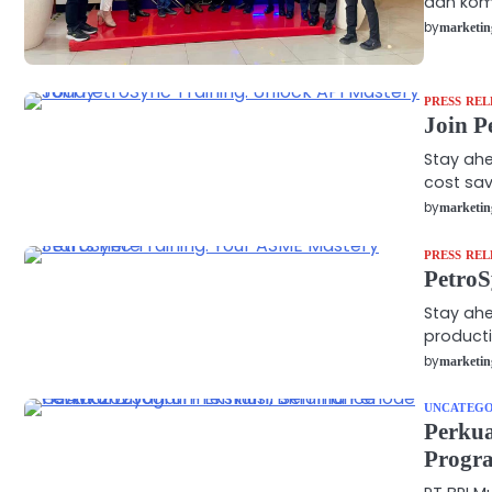
dan kom
by
marketin
PRESS REL
Join P
Stay ahe
cost sav
by
marketin
PRESS REL
PetroS
Stay ahe
producti
by
marketin
UNCATEGO
Perku
Progra