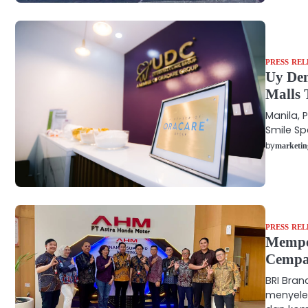
PRESS REL
Uy Den
Malls 
Manila, P
Smile Sp
by
marketin
PRESS REL
Memper
Cempa
BRI Bra
menyele