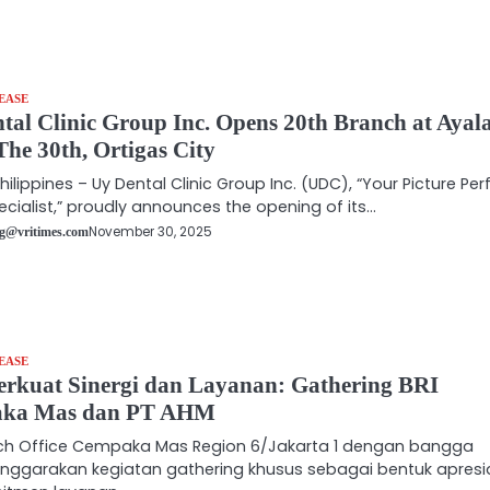
EASE
tal Clinic Group Inc. Opens 20th Branch at Ayal
The 30th, Ortigas City
hilippines – Uy Dental Clinic Group Inc. (UDC), “Your Picture Per
ecialist,” proudly announces the opening of its…
November 30, 2025
g@vritimes.com
EASE
kuat Sinergi dan Layanan: Gathering BRI
ka Mas dan PT AHM
nch Office Cempaka Mas Region 6/Jakarta 1 dengan bangga
nggarakan kegiatan gathering khusus sebagai bentuk apresi