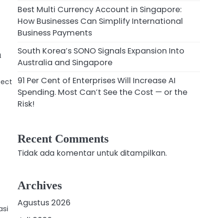
Best Multi Currency Account in Singapore:
How Businesses Can Simplify International
Business Payments
South Korea’s SONO Signals Expansion Into
a
Australia and Singapore
91 Per Cent of Enterprises Will Increase AI
fect
Spending. Most Can’t See the Cost — or the
Risk!
Recent Comments
Tidak ada komentar untuk ditampilkan.
Archives
Agustus 2026
asi