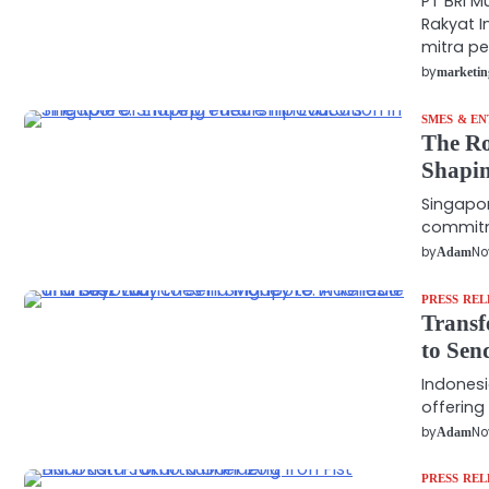
PT BRI M
Rakyat I
mitra p
by
marketin
SMES & E
The Ro
Shapin
Singapor
commitme
by
No
Adam
PRESS REL
Transf
to Sen
Indonesi
offering
by
No
Adam
PRESS REL