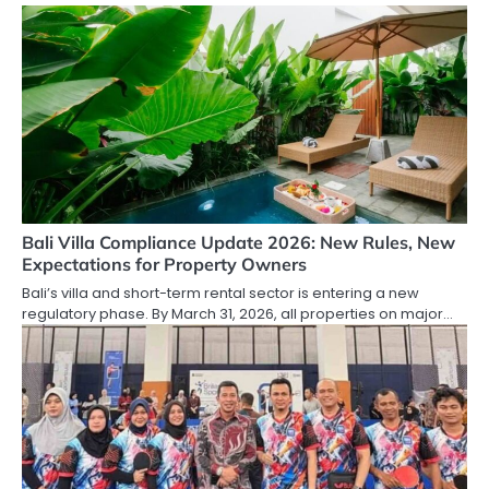
Bali Villa Compliance Update 2026: New Rules, New
Expectations for Property Owners
Bali’s villa and short-term rental sector is entering a new
regulatory phase. By March 31, 2026, all properties on major…