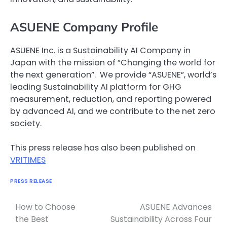
ASUENE Company Profile
ASUENE Inc. is a Sustainability AI Company in
Japan with the mission of ”Changing the world for
the next generation”. We provide “ASUENE”, world’s
leading Sustainability AI platform for GHG
measurement, reduction, and reporting powered
by advanced AI, and we contribute to the net zero
society.
This press release has also been published on
VRITIMES
PRESS RELEASE
How to Choose
ASUENE Advances
Navigasi
the Best
Sustainability Across Four