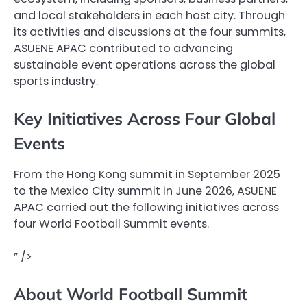
and local stakeholders in each host city. Through
its activities and discussions at the four summits,
ASUENE APAC contributed to advancing
sustainable event operations across the global
sports industry.
Key Initiatives Across Four Global
Events
From the Hong Kong summit in September 2025
to the Mexico City summit in June 2026, ASUENE
APAC carried out the following initiatives across
four World Football Summit events.
” />
About World Football Summit