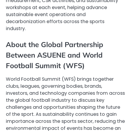
measurement, CSR activities, and sustainability
workshops at each event, helping advance
sustainable event operations and
decarbonization efforts across the sports
industry.
About the Global Partnership
Between ASUENE and World
Football Summit (WFS)
World Football Summit (WFS) brings together
clubs, leagues, governing bodies, brands,
investors, and technology companies from across
the global football industry to discuss key
challenges and opportunities shaping the future
of the sport. As sustainability continues to gain
importance across the sports sector, reducing the
environmental impact of events has become an