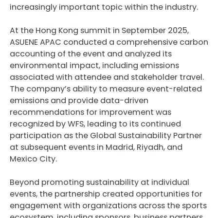
increasingly important topic within the industry.
At the Hong Kong summit in September 2025,
ASUENE APAC conducted a comprehensive carbon
accounting of the event and analyzed its
environmental impact, including emissions
associated with attendee and stakeholder travel.
The company’s ability to measure event-related
emissions and provide data-driven
recommendations for improvement was
recognized by WFS, leading to its continued
participation as the Global Sustainability Partner
at subsequent events in Madrid, Riyadh, and
Mexico City.
Beyond promoting sustainability at individual
events, the partnership created opportunities for
engagement with organizations across the sports
ecosystem, including sponsors, business partners,