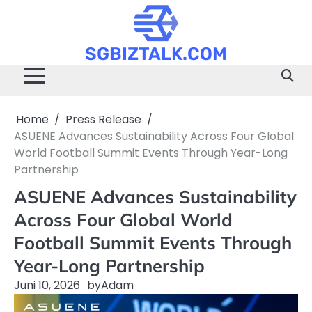
Skip
to
content
SGBIZTALK.COM
Home
Press Release
ASUENE Advances Sustainability Across Four Global
World Football Summit Events Through Year-Long
Partnership
ASUENE Advances Sustainability
Across Four Global World
Football Summit Events Through
Year-Long Partnership
Juni 10, 2026
by
Adam