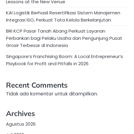
Lessons at the New Venue
KAI Logistik Berhasil Resertifikasi Sistem Manajemen
Integrasi ISO, Perkuat Tata Kelola Berkelanjutan
BRI KCP Pasar Tanah Abang Perkuat Layanan
Perbankan bagi Pelaku Usaha dan Pengunjung Pusat
Grosir Terbesar di Indonesia
Singapore’s Franchising Boom: A Local Entrepreneur’s
Playbook for Profit and Pitfalls in 2026
Recent Comments
Tidak ada komentar untuk ditampilkan.
Archives
Agustus 2026