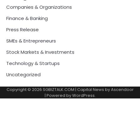
Companies & Organizations
Finance & Banking
Press Release
SMEs & Entrepreneurs
Stock Markets & Investments
Technology & Startups
Uncategorized
Copyright © 2026
SGBIZTALK.COM
| Capital News by
Ascendoor
| Powered by
WordPress
.