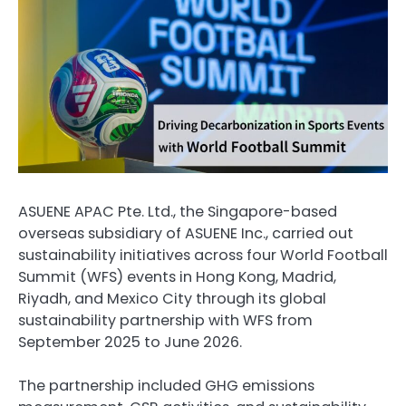
ASUENE APAC Pte. Ltd., the Singapore-based
overseas subsidiary of ASUENE Inc., carried out
sustainability initiatives across four World Football
Summit (WFS) events in Hong Kong, Madrid,
Riyadh, and Mexico City through its global
sustainability partnership with WFS from
September 2025 to June 2026.
The partnership included GHG emissions