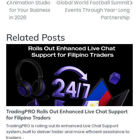
pos
Animation Studio
Global World Football Summit
for Your Business
Events Through Year-Long
in 2026
Partnership
Related Posts
TradingPRO Rolls Out Enhanced Live Chat Support
for Filipino Traders
TradingPRO is rolling out its enhanced Live Chat Support
system, built to deliver faster and more efficient assistance to
traders…