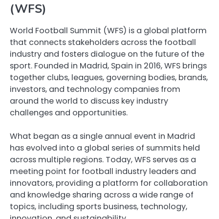
(WFS)
World Football Summit (WFS) is a global platform
that connects stakeholders across the football
industry and fosters dialogue on the future of the
sport. Founded in Madrid, Spain in 2016, WFS brings
together clubs, leagues, governing bodies, brands,
investors, and technology companies from
around the world to discuss key industry
challenges and opportunities.
What began as a single annual event in Madrid
has evolved into a global series of summits held
across multiple regions. Today, WFS serves as a
meeting point for football industry leaders and
innovators, providing a platform for collaboration
and knowledge sharing across a wide range of
topics, including sports business, technology,
innovation, and sustainability.