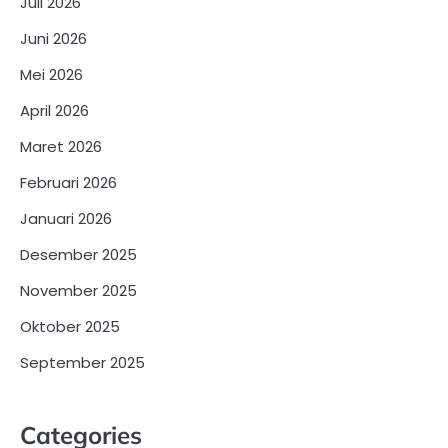
Juli 2026
Juni 2026
Mei 2026
April 2026
Maret 2026
Februari 2026
Januari 2026
Desember 2025
November 2025
Oktober 2025
September 2025
Categories