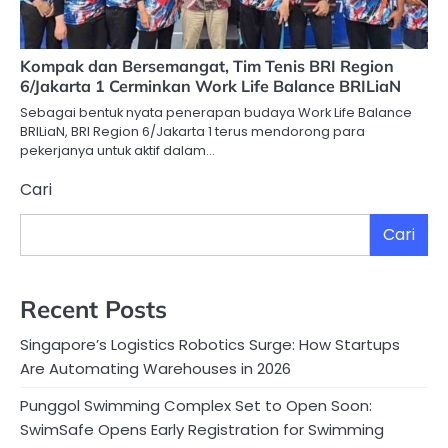
Kompak dan Bersemangat, Tim Tenis BRI Region
6/Jakarta 1 Cerminkan Work Life Balance BRILiaN
Sebagai bentuk nyata penerapan budaya Work Life Balance
BRILiaN, BRI Region 6/Jakarta 1 terus mendorong para
pekerjanya untuk aktif dalam…
Cari
Cari
Recent Posts
Singapore’s Logistics Robotics Surge: How Startups
Are Automating Warehouses in 2026
Punggol Swimming Complex Set to Open Soon:
SwimSafe Opens Early Registration for Swimming