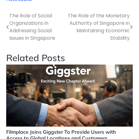
The Role of Social
The Role of the Monetary
Navigasi
Organizations in
Authority of Singapore in
pos
Addressing Social
Maintaining Economic
Issues in Singapore
Stability
Related Posts
Filmplace Joins Giggster To Provide Users with
Access to Global Locations and Customers