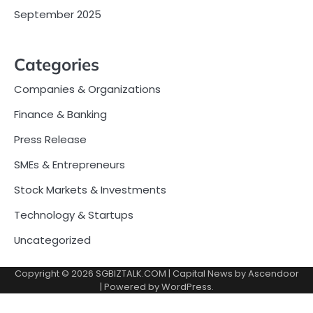
September 2025
Categories
Companies & Organizations
Finance & Banking
Press Release
SMEs & Entrepreneurs
Stock Markets & Investments
Technology & Startups
Uncategorized
Copyright © 2026
SGBIZTALK.COM
| Capital News by
Ascendoor
| Powered by
WordPress
.