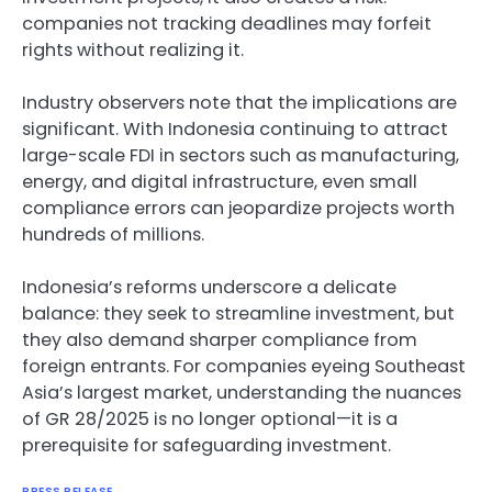
companies not tracking deadlines may forfeit
rights without realizing it.
Industry observers note that the implications are
significant. With Indonesia continuing to attract
large-scale FDI in sectors such as manufacturing,
energy, and digital infrastructure, even small
compliance errors can jeopardize projects worth
hundreds of millions.
Indonesia’s reforms underscore a delicate
balance: they seek to streamline investment, but
they also demand sharper compliance from
foreign entrants. For companies eyeing Southeast
Asia’s largest market, understanding the nuances
of GR 28/2025 is no longer optional—it is a
prerequisite for safeguarding investment.
PRESS RELEASE