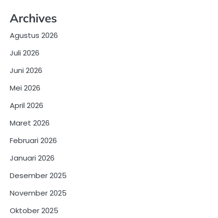
Archives
Agustus 2026
Juli 2026
Juni 2026
Mei 2026
April 2026
Maret 2026
Februari 2026
Januari 2026
Desember 2025
November 2025
Oktober 2025