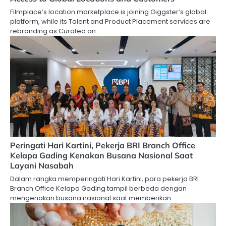
Filmplace’s location marketplace is joining Giggster’s global
platform, while its Talent and Product Placement services are
rebranding as Curated on…
Peringati Hari Kartini, Pekerja BRI Branch Office
Kelapa Gading Kenakan Busana Nasional Saat
Layani Nasabah
Dalam rangka memperingati Hari Kartini, para pekerja BRI
Branch Office Kelapa Gading tampil berbeda dengan
mengenakan busana nasional saat memberikan…