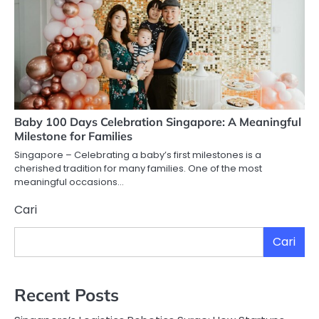
Baby 100 Days Celebration Singapore: A Meaningful
Milestone for Families
Singapore – Celebrating a baby’s first milestones is a
cherished tradition for many families. One of the most
meaningful occasions…
Cari
Cari
Recent Posts