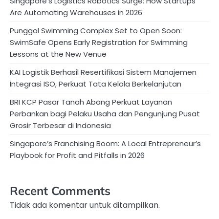
Singapore’s Logistics Robotics Surge: How Startups
Are Automating Warehouses in 2026
Punggol Swimming Complex Set to Open Soon:
SwimSafe Opens Early Registration for Swimming
Lessons at the New Venue
KAI Logistik Berhasil Resertifikasi Sistem Manajemen
Integrasi ISO, Perkuat Tata Kelola Berkelanjutan
BRI KCP Pasar Tanah Abang Perkuat Layanan
Perbankan bagi Pelaku Usaha dan Pengunjung Pusat
Grosir Terbesar di Indonesia
Singapore’s Franchising Boom: A Local Entrepreneur’s
Playbook for Profit and Pitfalls in 2026
Recent Comments
Tidak ada komentar untuk ditampilkan.