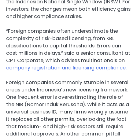
the Indonesian National Single Window (INSW). For
investors, the changes mean both efficiency gains
and higher compliance stakes.
“Foreign companies often underestimate the
complexity of risk-based licensing, from KBLI
classifications to capital thresholds. Errors can
cost millions in delays,” said a senior consultant at
CPT Corporate, which advises multinationals on
company registration and licensing compliance.
Foreign companies commonly stumble in several
areas under Indonesia’s new licensing framework.
One frequent error is overestimating the role of
the NIB (Nomor Induk Berusaha). While it acts as a
universal business ID, many firms wrongly assume
it replaces all other permits, overlooking the fact
that medium- and high-risk sectors still require
additional approvals. Another common pitfall