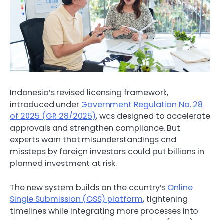
Indonesia’s revised licensing framework,
introduced under
Government Regulation No. 28
of 2025 (GR 28/2025)
, was designed to accelerate
approvals and strengthen compliance. But
experts warn that misunderstandings and
missteps by foreign investors could put billions in
planned investment at risk.
The new system builds on the country’s
Online
Single Submission (OSS) platform
, tightening
timelines while integrating more processes into