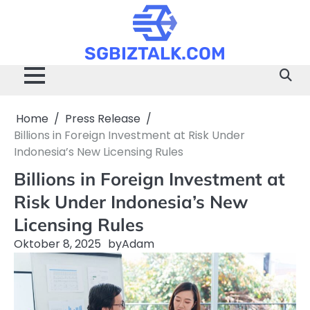
Skip
to
content
SGBIZTALK.COM
Home
Press Release
Billions in Foreign Investment at Risk Under
Indonesia’s New Licensing Rules
Billions in Foreign Investment at
Risk Under Indonesia’s New
Licensing Rules
Oktober 8, 2025
by
Adam