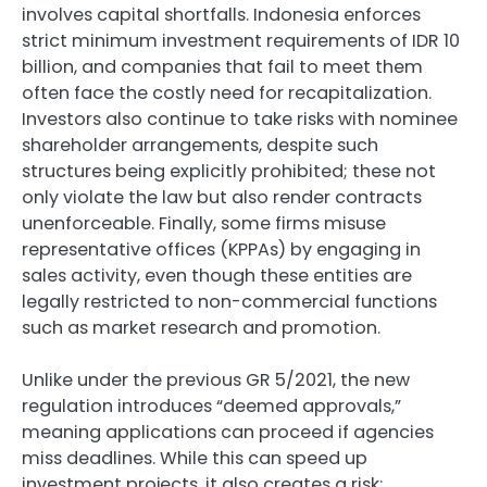
involves capital shortfalls. Indonesia enforces
strict minimum investment requirements of IDR 10
billion, and companies that fail to meet them
often face the costly need for recapitalization.
Investors also continue to take risks with nominee
shareholder arrangements, despite such
structures being explicitly prohibited; these not
only violate the law but also render contracts
unenforceable. Finally, some firms misuse
representative offices (KPPAs) by engaging in
sales activity, even though these entities are
legally restricted to non-commercial functions
such as market research and promotion.
Unlike under the previous GR 5/2021, the new
regulation introduces “deemed approvals,”
meaning applications can proceed if agencies
miss deadlines. While this can speed up
investment projects, it also creates a risk: