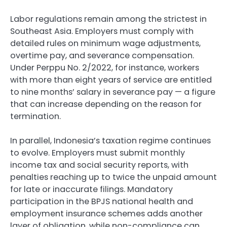
Labor regulations remain among the strictest in
Southeast Asia. Employers must comply with
detailed rules on minimum wage adjustments,
overtime pay, and severance compensation.
Under Perppu No. 2/2022, for instance, workers
with more than eight years of service are entitled
to nine months’ salary in severance pay — a figure
that can increase depending on the reason for
termination.
In parallel, Indonesia’s taxation regime continues
to evolve. Employers must submit monthly
income tax and social security reports, with
penalties reaching up to twice the unpaid amount
for late or inaccurate filings. Mandatory
participation in the BPJS national health and
employment insurance schemes adds another
layer of obligation, while non-compliance can