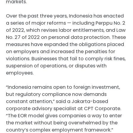
markets.
Over the past three years, Indonesia has enacted
a series of major reforms — including Perppu No. 2
of 2022, which revises labor entitlements, and Law
No. 27 of 2022 on personal data protection. These
measures have expanded the obligations placed
on employers and increased the penalties for
violations. Businesses that fail to comply risk fines,
suspension of operations, or disputes with
employees.
“Indonesia remains open to foreign investment,
but regulatory compliance now demands
constant attention,” said a Jakarta-based
corporate advisory specialist at CPT Corporate.
“The EOR model gives companies a way to enter
the market without being overwhelmed by the
country’s complex employment framework.”