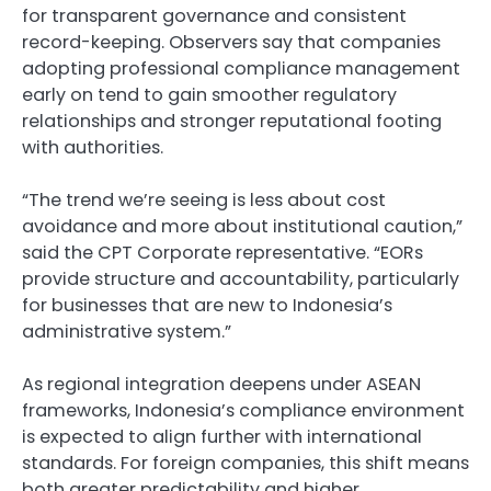
for transparent governance and consistent
record-keeping. Observers say that companies
adopting professional compliance management
early on tend to gain smoother regulatory
relationships and stronger reputational footing
with authorities.
“The trend we’re seeing is less about cost
avoidance and more about institutional caution,”
said the CPT Corporate representative. “EORs
provide structure and accountability, particularly
for businesses that are new to Indonesia’s
administrative system.”
As regional integration deepens under ASEAN
frameworks, Indonesia’s compliance environment
is expected to align further with international
standards. For foreign companies, this shift means
both greater predictability and higher