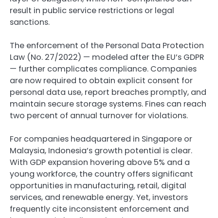
result in public service restrictions or legal
sanctions.
The enforcement of the Personal Data Protection
Law (No. 27/2022) — modeled after the EU’s GDPR
— further complicates compliance. Companies
are now required to obtain explicit consent for
personal data use, report breaches promptly, and
maintain secure storage systems. Fines can reach
two percent of annual turnover for violations.
For companies headquartered in Singapore or
Malaysia, Indonesia’s growth potential is clear.
With GDP expansion hovering above 5% and a
young workforce, the country offers significant
opportunities in manufacturing, retail, digital
services, and renewable energy. Yet, investors
frequently cite inconsistent enforcement and