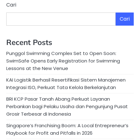
Cari
Cari
Recent Posts
Punggol Swimming Complex Set to Open Soon:
SwimSafe Opens Early Registration for Swimming
Lessons at the New Venue
KAI Logistik Berhasil Resertifikasi Sistem Manajemen
Integrasi ISO, Perkuat Tata Kelola Berkelanjutan
BRI KCP Pasar Tanah Abang Perkuat Layanan
Perbankan bagi Pelaku Usaha dan Pengunjung Pusat
Grosir Terbesar di Indonesia
Singapore’s Franchising Boom: A Local Entrepreneur’s
Playbook for Profit and Pitfalls in 2026