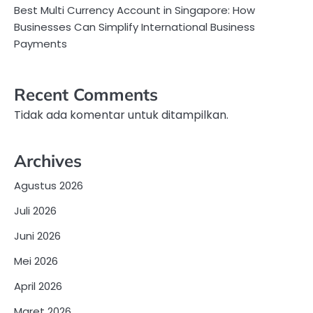
Best Multi Currency Account in Singapore: How
Businesses Can Simplify International Business
Payments
Recent Comments
Tidak ada komentar untuk ditampilkan.
Archives
Agustus 2026
Juli 2026
Juni 2026
Mei 2026
April 2026
Maret 2026