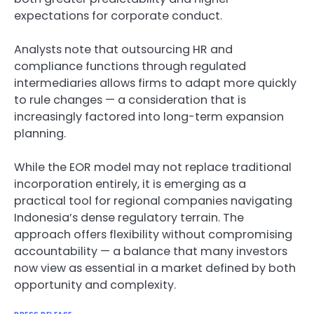
expectations for corporate conduct.
Analysts note that outsourcing HR and
compliance functions through regulated
intermediaries allows firms to adapt more quickly
to rule changes — a consideration that is
increasingly factored into long-term expansion
planning.
While the EOR model may not replace traditional
incorporation entirely, it is emerging as a
practical tool for regional companies navigating
Indonesia’s dense regulatory terrain. The
approach offers flexibility without compromising
accountability — a balance that many investors
now view as essential in a market defined by both
opportunity and complexity.