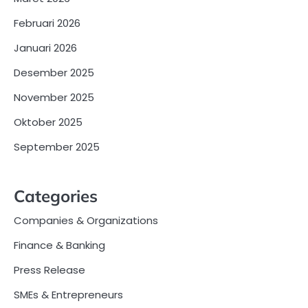
Februari 2026
Januari 2026
Desember 2025
November 2025
Oktober 2025
September 2025
Categories
Companies & Organizations
Finance & Banking
Press Release
SMEs & Entrepreneurs