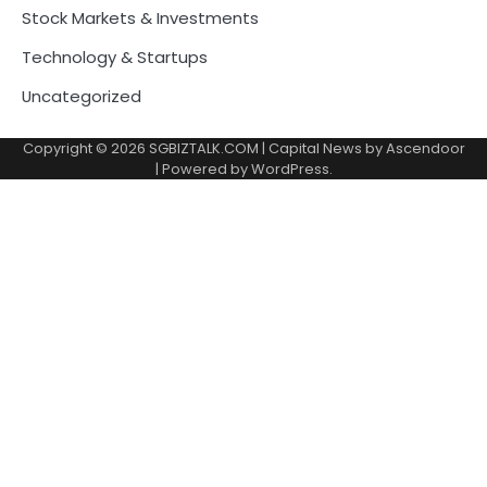
Stock Markets & Investments
Technology & Startups
Uncategorized
Copyright © 2026
SGBIZTALK.COM
| Capital News by
Ascendoor
| Powered by
WordPress
.