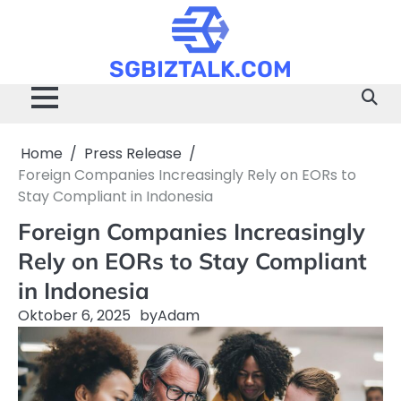
Skip
to
content
SGBIZTALK.COM
Home
Press Release
Foreign Companies Increasingly Rely on EORs to
Stay Compliant in Indonesia
Foreign Companies Increasingly
Rely on EORs to Stay Compliant
in Indonesia
Oktober 6, 2025
by
Adam