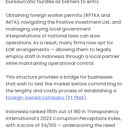
bureaucratic hurdles as barriers to entry.
Obtaining foreign worker permits (RPTKA and
IMTA), navigating the Positive Investment List, and
managing varying local government
interpretations of national laws can slow
operations. As a result, many firms now opt for
EOR arrangements — allowing them to legally
employ staff in Indonesia through a local partner
while maintaining operational control.
This structure provides a bridge for businesses
that wish to test the market before committing to
the lengthy and costly process of establishing a
foreign-owned company (PT PMA)
.
Indonesia ranked 115th out of 180 in Transparency
International’s 2023 Corruption Perceptions Index,
with a score of 34/100 — underscoring the need