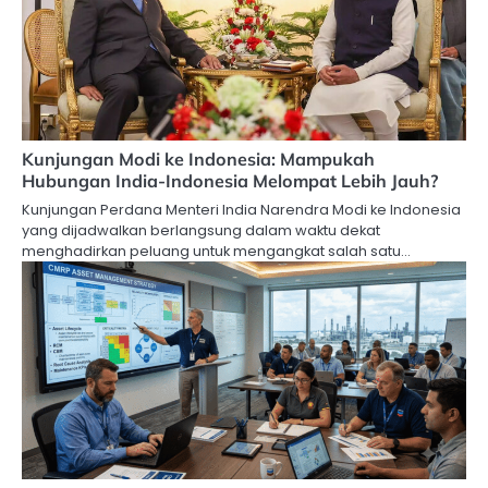
Kunjungan Modi ke Indonesia: Mampukah
Hubungan India-Indonesia Melompat Lebih Jauh?
Kunjungan Perdana Menteri India Narendra Modi ke Indonesia
yang dijadwalkan berlangsung dalam waktu dekat
menghadirkan peluang untuk mengangkat salah satu…