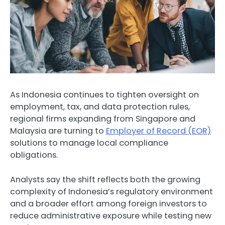
As Indonesia continues to tighten oversight on
employment, tax, and data protection rules,
regional firms expanding from Singapore and
Malaysia are turning to
Employer of Record (EOR)
solutions to manage local compliance
obligations.
Analysts say the shift reflects both the growing
complexity of Indonesia’s regulatory environment
and a broader effort among foreign investors to
reduce administrative exposure while testing new