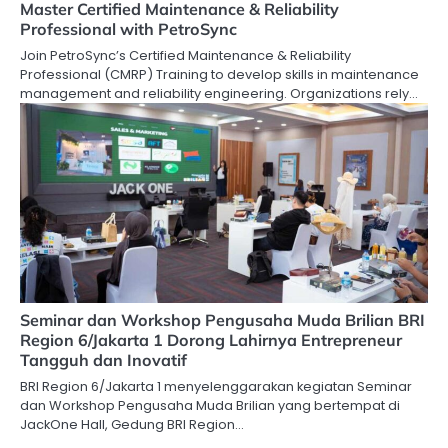
Master Certified Maintenance & Reliability
Professional with PetroSync
Join PetroSync’s Certified Maintenance & Reliability
Professional (CMRP) Training to develop skills in maintenance
management and reliability engineering. Organizations rely…
Seminar dan Workshop Pengusaha Muda Brilian BRI
Region 6/Jakarta 1 Dorong Lahirnya Entrepreneur
Tangguh dan Inovatif
BRI Region 6/Jakarta 1 menyelenggarakan kegiatan Seminar
dan Workshop Pengusaha Muda Brilian yang bertempat di
JackOne Hall, Gedung BRI Region…