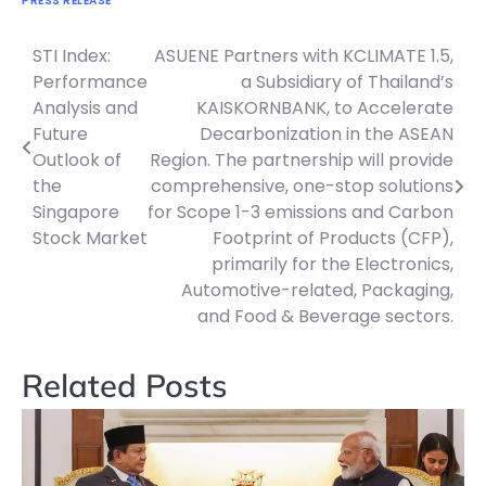
PRESS RELEASE
STI Index:
ASUENE Partners with KCLIMATE 1.5,
Navigasi
Performance
a Subsidiary of Thailand’s
pos
Analysis and
KAISKORNBANK, to Accelerate
Future
Decarbonization in the ASEAN
Outlook of
Region. The partnership will provide
the
comprehensive, one-stop solutions
Singapore
for Scope 1-3 emissions and Carbon
Stock Market
Footprint of Products (CFP),
primarily for the Electronics,
Automotive-related, Packaging,
and Food & Beverage sectors.
Related Posts