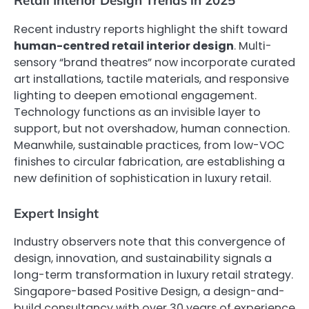
Retail Interior Design Trends in 2025
Recent industry reports highlight the shift toward
human-centred retail interior design
. Multi-
sensory “brand theatres” now incorporate curated
art installations, tactile materials, and responsive
lighting to deepen emotional engagement.
Technology functions as an invisible layer to
support, but not overshadow, human connection.
Meanwhile, sustainable practices, from low-VOC
finishes to circular fabrication, are establishing a
new definition of sophistication in luxury retail.
Expert Insight
Industry observers note that this convergence of
design, innovation, and sustainability signals a
long-term transformation in luxury retail strategy.
Singapore-based Positive Design, a design-and-
build consultancy with over 30 years of experience