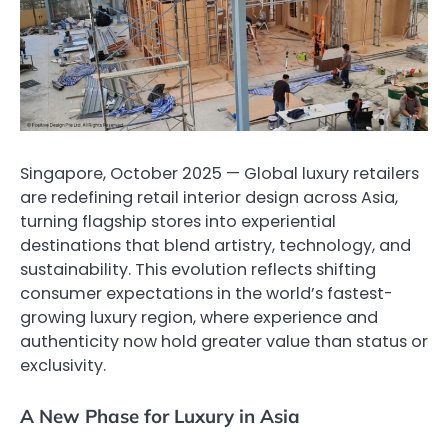
Singapore, October 2025 — Global luxury retailers
are redefining retail interior design across Asia,
turning flagship stores into experiential
destinations that blend artistry, technology, and
sustainability. This evolution reflects shifting
consumer expectations in the world’s fastest-
growing luxury region, where experience and
authenticity now hold greater value than status or
exclusivity.
A New Phase for Luxury in Asia