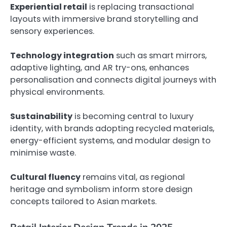
Experiential retail
is replacing transactional
layouts with immersive brand storytelling and
sensory experiences.
Technology integration
such as smart mirrors,
adaptive lighting, and AR try-ons, enhances
personalisation and connects digital journeys with
physical environments.
Sustainability
is becoming central to luxury
identity, with brands adopting recycled materials,
energy-efficient systems, and modular design to
minimise waste.
Cultural fluency
remains vital, as regional
heritage and symbolism inform store design
concepts tailored to Asian markets.