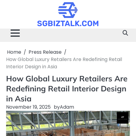
Skip
to
content
SGBIZTALK.COM
Home
Press Release
How Global Luxury Retailers Are Redefining Retail
Interior Design in Asia
How Global Luxury Retailers Are
Redefining Retail Interior Design
in Asia
November 19, 2025
by
Adam