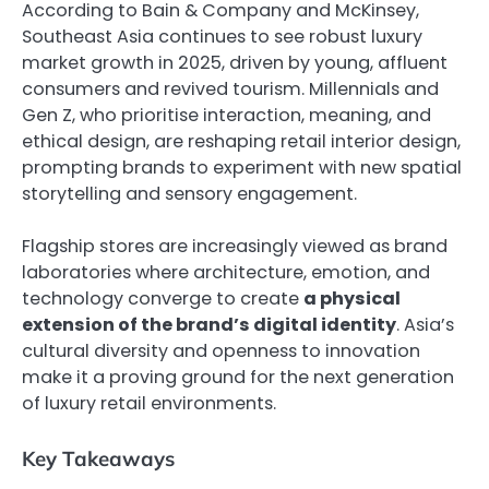
According to Bain & Company and McKinsey,
Southeast Asia continues to see robust luxury
market growth in 2025, driven by young, affluent
consumers and revived tourism. Millennials and
Gen Z, who prioritise interaction, meaning, and
ethical design, are reshaping retail interior design,
prompting brands to experiment with new spatial
storytelling and sensory engagement.
Flagship stores are increasingly viewed as brand
laboratories where architecture, emotion, and
technology converge to create
a physical
extension of the brand’s digital identity
. Asia’s
cultural diversity and openness to innovation
make it a proving ground for the next generation
of luxury retail environments.
Key Takeaways