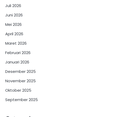
Juli 2026
Juni 2026
Mei 2026
April 2026
Maret 2026
Februari 2026
Januari 2026
Desember 2025
November 2025
Oktober 2025
September 2025