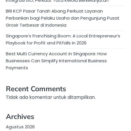
Integrasi ISO, Perkuat Tata Kelola Berkelanjutan
BRI KCP Pasar Tanah Abang Perkuat Layanan
Perbankan bagi Pelaku Usaha dan Pengunjung Pusat
Grosir Terbesar di Indonesia
Singapore’s Franchising Boom: A Local Entrepreneur’s
Playbook for Profit and Pitfalls in 2026
Best Multi Currency Account in Singapore: How
Businesses Can Simplify International Business
Payments
Recent Comments
Tidak ada komentar untuk ditampilkan.
Archives
Agustus 2026