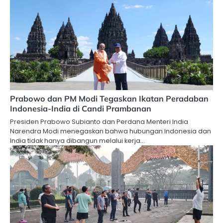
Prabowo dan PM Modi Tegaskan Ikatan Peradaban
Indonesia-India di Candi Prambanan
Presiden Prabowo Subianto dan Perdana Menteri India
Narendra Modi menegaskan bahwa hubungan Indonesia dan
India tidak hanya dibangun melalui kerja…