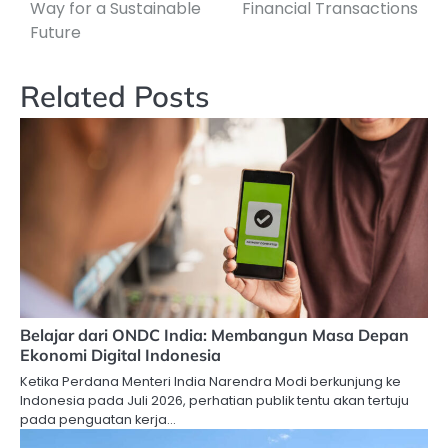
Way for a Sustainable
Financial Transactions
Future
Related Posts
Belajar dari ONDC India: Membangun Masa Depan
Ekonomi Digital Indonesia
Ketika Perdana Menteri India Narendra Modi berkunjung ke
Indonesia pada Juli 2026, perhatian publik tentu akan tertuju
pada penguatan kerja…