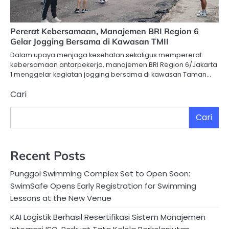
Pererat Kebersamaan, Manajemen BRI Region 6
Gelar Jogging Bersama di Kawasan TMII
Dalam upaya menjaga kesehatan sekaligus mempererat
kebersamaan antarpekerja, manajemen BRI Region 6/Jakarta
1 menggelar kegiatan jogging bersama di kawasan Taman…
Cari
Cari
Recent Posts
Punggol Swimming Complex Set to Open Soon:
SwimSafe Opens Early Registration for Swimming
Lessons at the New Venue
KAI Logistik Berhasil Resertifikasi Sistem Manajemen