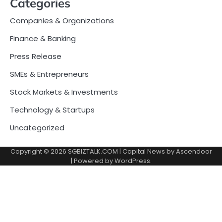
Categories
Companies & Organizations
Finance & Banking
Press Release
SMEs & Entrepreneurs
Stock Markets & Investments
Technology & Startups
Uncategorized
Copyright © 2026
SGBIZTALK.COM
| Capital News by
Ascendoor
| Powered by
WordPress
.