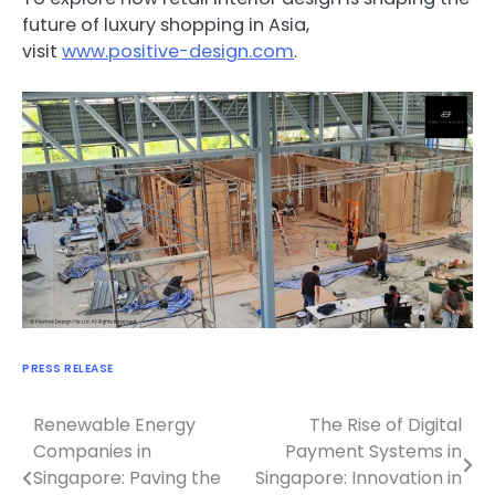
future of luxury shopping in Asia,
visit
www.positive-design.com
.
PRESS RELEASE
Renewable Energy
The Rise of Digital
Navigasi
Companies in
Payment Systems in
pos
Singapore: Paving the
Singapore: Innovation in