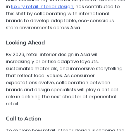
in
luxury retail interior design
, has contributed to
this shift by collaborating with international
brands to develop adaptable, eco-conscious
store environments across Asia.
Looking Ahead
By 2026, retail interior design in Asia will
increasingly prioritise adaptive layouts,
sustainable materials, and immersive storytelling
that reflect local values. As consumer
expectations evolve, collaboration between
brands and design specialists will play a critical
role in defining the next chapter of experiential
retail.
Call to Action
To explore how retail interior design is shaping the