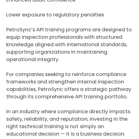
Lower exposure to regulatory penalties
PetroSync’s API training programs are designed to
equip inspection professionals with structured
knowledge aligned with international standards,
supporting organizations in maintaining
operational integrity.
For companies seeking to reinforce compliance
frameworks and strengthen internal inspection
capabilities, PetroSync offers a strategic pathway
through its comprehensive API training portfolio.
In an industry where compliance directly impacts
safety, reliability, and reputation, investing in the
right technical training is not simply an
educational decision — it is a business decision.