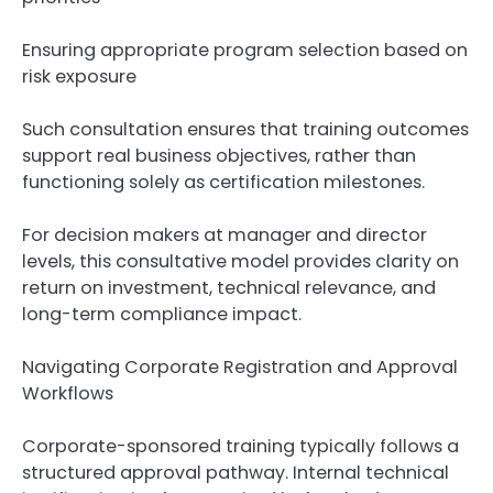
Ensuring appropriate program selection based on
risk exposure
Such consultation ensures that training outcomes
support real business objectives, rather than
functioning solely as certification milestones.
For decision makers at manager and director
levels, this consultative model provides clarity on
return on investment, technical relevance, and
long-term compliance impact.
Navigating Corporate Registration and Approval
Workflows
Corporate-sponsored training typically follows a
structured approval pathway. Internal technical