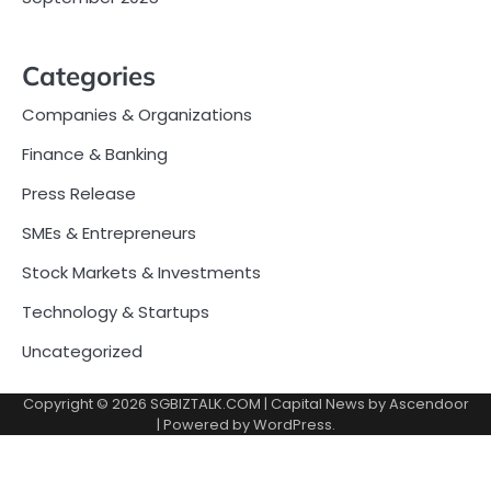
Categories
Companies & Organizations
Finance & Banking
Press Release
SMEs & Entrepreneurs
Stock Markets & Investments
Technology & Startups
Uncategorized
Copyright © 2026
SGBIZTALK.COM
| Capital News by
Ascendoor
| Powered by
WordPress
.