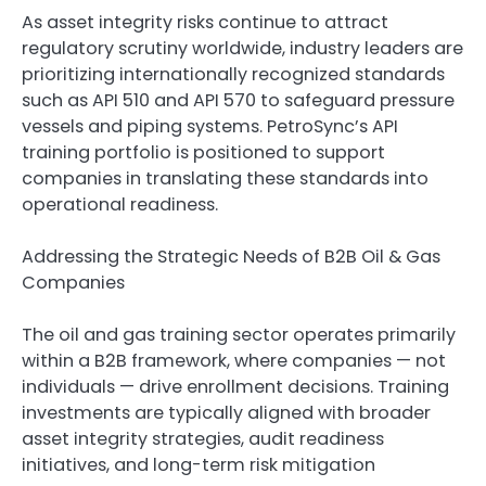
As asset integrity risks continue to attract
regulatory scrutiny worldwide, industry leaders are
prioritizing internationally recognized standards
such as API 510 and API 570 to safeguard pressure
vessels and piping systems. PetroSync’s API
training portfolio is positioned to support
companies in translating these standards into
operational readiness.
Addressing the Strategic Needs of B2B Oil & Gas
Companies
The oil and gas training sector operates primarily
within a B2B framework, where companies — not
individuals — drive enrollment decisions. Training
investments are typically aligned with broader
asset integrity strategies, audit readiness
initiatives, and long-term risk mitigation