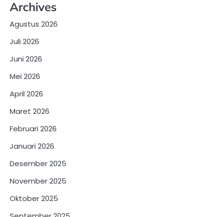
Archives
Agustus 2026
Juli 2026
Juni 2026
Mei 2026
April 2026
Maret 2026
Februari 2026
Januari 2026
Desember 2025
November 2025
Oktober 2025
September 2025