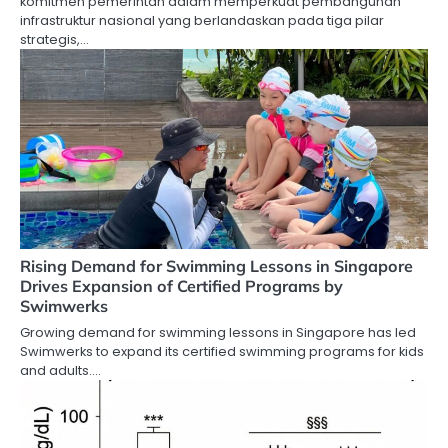
komitmen pemerintah dalam memperkuat pembangunan
infrastruktur nasional yang berlandaskan pada tiga pilar
strategis,…
Rising Demand for Swimming Lessons in Singapore
Drives Expansion of Certified Programs by
Swimwerks
Growing demand for swimming lessons in Singapore has led
Swimwerks to expand its certified swimming programs for kids
and adults.…