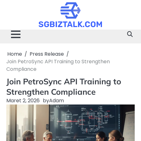
Skip
to
content
SGBIZTALK.COM
Home
Press Release
Join PetroSync API Training to Strengthen
Compliance
Join PetroSync API Training to
Strengthen Compliance
Maret 2, 2026
by
Adam