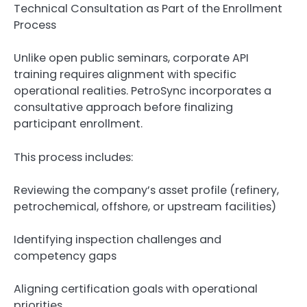
Technical Consultation as Part of the Enrollment
Process
Unlike open public seminars, corporate API
training requires alignment with specific
operational realities. PetroSync incorporates a
consultative approach before finalizing
participant enrollment.
This process includes:
Reviewing the company’s asset profile (refinery,
petrochemical, offshore, or upstream facilities)
Identifying inspection challenges and
competency gaps
Aligning certification goals with operational
priorities