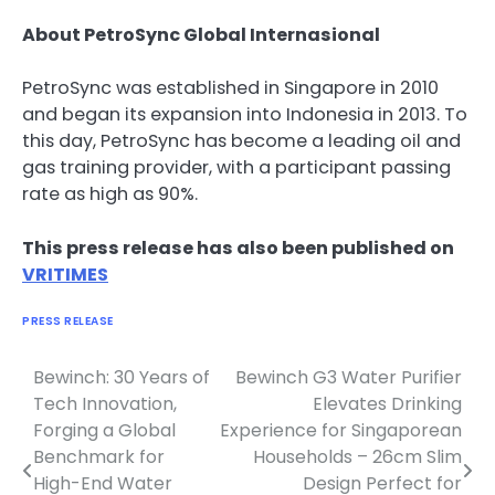
About PetroSync Global Internasional
PetroSync was established in Singapore in 2010
and began its expansion into Indonesia in 2013. To
this day, PetroSync has become a leading oil and
gas training provider, with a participant passing
rate as high as 90%.
This press release has also been published on
VRITIMES
PRESS RELEASE
Bewinch: 30 Years of
Bewinch G3 Water Purifier
Navigasi
Tech Innovation,
Elevates Drinking
pos
Forging a Global
Experience for Singaporean
Benchmark for
Households – 26cm Slim
High-End Water
Design Perfect for