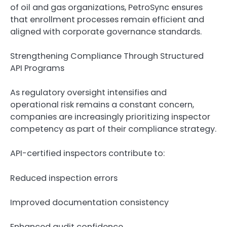
of oil and gas organizations, PetroSync ensures
that enrollment processes remain efficient and
aligned with corporate governance standards.
Strengthening Compliance Through Structured
API Programs
As regulatory oversight intensifies and
operational risk remains a constant concern,
companies are increasingly prioritizing inspector
competency as part of their compliance strategy.
API-certified inspectors contribute to:
Reduced inspection errors
Improved documentation consistency
Enhanced audit confidence