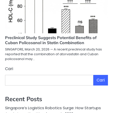
Preclinical Study Suggests Potential Benefits of
Cuban Policosanol in Statin Combination
SINGAPORE, March 20, 2026 — A recent preclinical study has
reported that the combination of atorvastatin and Cuban
policosanol may…
Cari
Cari
Recent Posts
Singapore’s Logistics Robotics Surge: How Startups