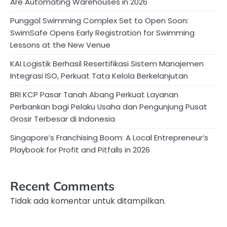
Are Automating Warehouses in 2026
Punggol Swimming Complex Set to Open Soon:
SwimSafe Opens Early Registration for Swimming
Lessons at the New Venue
KAI Logistik Berhasil Resertifikasi Sistem Manajemen
Integrasi ISO, Perkuat Tata Kelola Berkelanjutan
BRI KCP Pasar Tanah Abang Perkuat Layanan
Perbankan bagi Pelaku Usaha dan Pengunjung Pusat
Grosir Terbesar di Indonesia
Singapore’s Franchising Boom: A Local Entrepreneur’s
Playbook for Profit and Pitfalls in 2026
Recent Comments
Tidak ada komentar untuk ditampilkan.