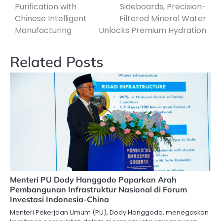
Purification with
Sideboards, Precision-
Chinese Intelligent
Filtered Mineral Water
Manufacturing
Unlocks Premium Hydration
Related Posts
Menteri PU Dody Hanggodo Paparkan Arah
Pembangunan Infrastruktur Nasional di Forum
Investasi Indonesia-China
Menteri Pekerjaan Umum (PU), Dody Hanggodo, menegaskan