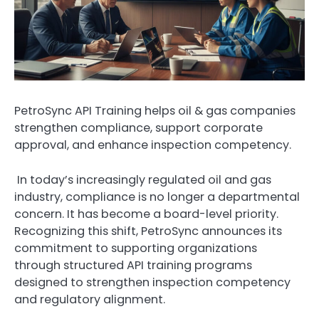
PetroSync API Training helps oil & gas companies
strengthen compliance, support corporate
approval, and enhance inspection competency.
In today’s increasingly regulated oil and gas
industry, compliance is no longer a departmental
concern. It has become a board-level priority.
Recognizing this shift, PetroSync announces its
commitment to supporting organizations
through structured API training programs
designed to strengthen inspection competency
and regulatory alignment.