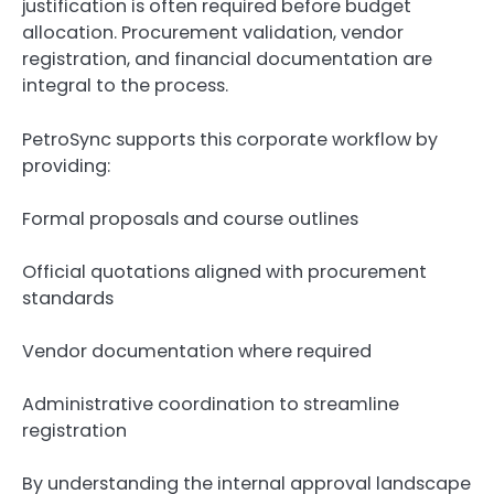
justification is often required before budget
allocation. Procurement validation, vendor
registration, and financial documentation are
integral to the process.
PetroSync supports this corporate workflow by
providing:
Formal proposals and course outlines
Official quotations aligned with procurement
standards
Vendor documentation where required
Administrative coordination to streamline
registration
By understanding the internal approval landscape