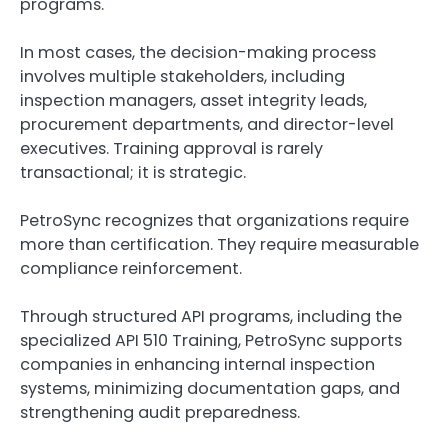
programs.
In most cases, the decision-making process
involves multiple stakeholders, including
inspection managers, asset integrity leads,
procurement departments, and director-level
executives. Training approval is rarely
transactional; it is strategic.
PetroSync recognizes that organizations require
more than certification. They require measurable
compliance reinforcement.
Through structured API programs, including the
specialized API 510 Training, PetroSync supports
companies in enhancing internal inspection
systems, minimizing documentation gaps, and
strengthening audit preparedness.