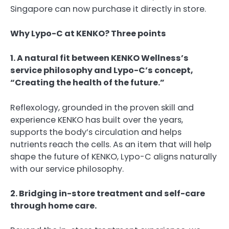
Singapore can now purchase it directly in store.
Why Lypo-C at KENKO? Three points
1. A natural fit between KENKO Wellness’s
service philosophy and Lypo-C’s concept,
“Creating the health of the future.”
Reflexology, grounded in the proven skill and
experience KENKO has built over the years,
supports the body’s circulation and helps
nutrients reach the cells. As an item that will help
shape the future of KENKO, Lypo-C aligns naturally
with our service philosophy.
2. Bridging in-store treatment and self-care
through home care.