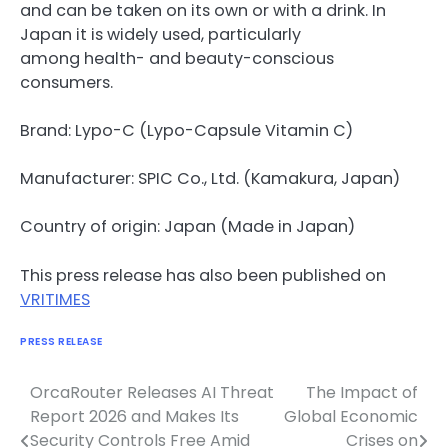
and can be taken on its own or with a drink. In
Japan it is widely used, particularly
among health- and beauty-conscious
consumers.
Brand: Lypo-C (Lypo-Capsule Vitamin C)
Manufacturer: SPIC Co., Ltd. (Kamakura, Japan)
Country of origin: Japan (Made in Japan)
This press release has also been published on
VRITIMES
PRESS RELEASE
OrcaRouter Releases AI Threat
The Impact of
Navigasi
Report 2026 and Makes Its
Global Economic
pos
Security Controls Free Amid
Crises on