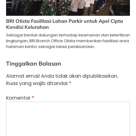
BRI Otista Fasilitasi Lahan Parkir untuk Apel Cipta
Kondisi Kelurahan
Sebagai bentuk dukungan terhadap keamanan dan ketertiban
lingkungan, BRI Branch Office Otista memberikan fasilitasi area
halaman kantor sebagai lokasi pelaksanaan…
Tinggalkan Balasan
Alamat email Anda tidak akan dipublikasikan.
Ruas yang wajib ditandai
*
Komentar
*