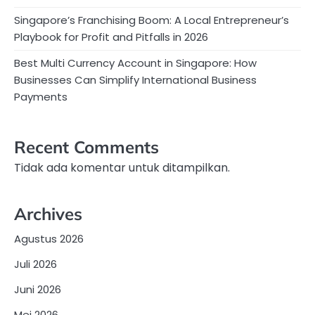
Singapore’s Franchising Boom: A Local Entrepreneur’s
Playbook for Profit and Pitfalls in 2026
Best Multi Currency Account in Singapore: How
Businesses Can Simplify International Business
Payments
Recent Comments
Tidak ada komentar untuk ditampilkan.
Archives
Agustus 2026
Juli 2026
Juni 2026
Mei 2026