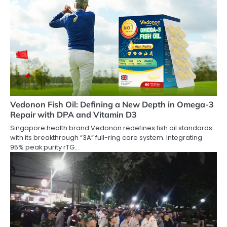
Vedonon Fish Oil: Defining a New Depth in Omega-3
Repair with DPA and Vitamin D3
Singapore health brand Vedonon redefines fish oil standards
with its breakthrough “3A” full-ring care system. Integrating
95% peak purity rTG…