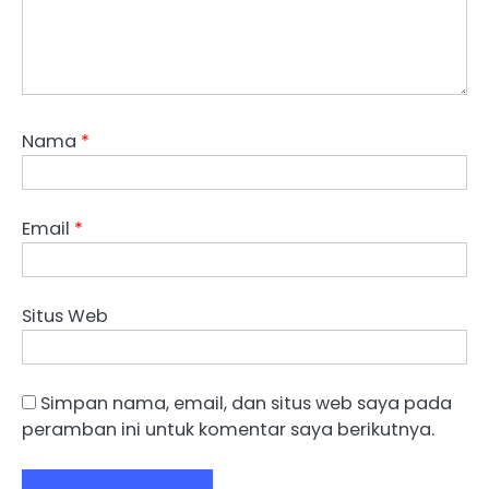
Nama
*
Email
*
Situs Web
Simpan nama, email, dan situs web saya pada
peramban ini untuk komentar saya berikutnya.