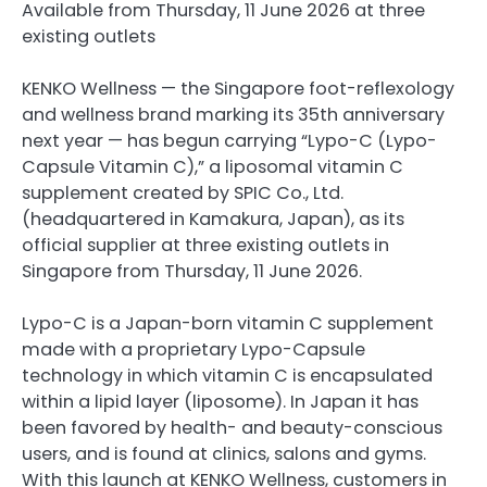
Available from Thursday, 11 June 2026 at three
existing outlets
KENKO Wellness — the Singapore foot-reflexology
and wellness brand marking its 35th anniversary
next year — has begun carrying “Lypo-C (Lypo-
Capsule Vitamin C),” a liposomal vitamin C
supplement created by SPIC Co., Ltd.
(headquartered in Kamakura, Japan), as its
official supplier at three existing outlets in
Singapore from Thursday, 11 June 2026.
Lypo-C is a Japan-born vitamin C supplement
made with a proprietary Lypo-Capsule
technology in which vitamin C is encapsulated
within a lipid layer (liposome). In Japan it has
been favored by health- and beauty-conscious
users, and is found at clinics, salons and gyms.
With this launch at KENKO Wellness, customers in