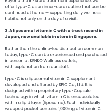
Beyond the in-store treatment experience, we
offer Lypo-C as an inner-care routine that can be
continued at home — supporting daily wellness
habits, not only on the day of a visit.
3. A liposomal vitamin C with a track record in
Japan, now available in store in Singapore.
Rather than the online-led distribution common
today, Lypo-C can be experienced and purchased
in person at KENKO Wellness outlets,
with explanation from our staff.
Lypo-C is a liposomal vitamin C supplement
developed and offered by SPIC Co., Ltd. It is
designed with a proprietary Lypo-Capsule
technology in which vitamin C is encapsulated
within a lipid layer (liposome). Each individually
wrapped packet contains 1,000mg of vitamin C