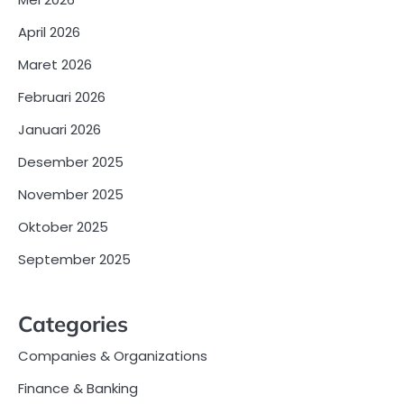
April 2026
Maret 2026
Februari 2026
Januari 2026
Desember 2025
November 2025
Oktober 2025
September 2025
Categories
Companies & Organizations
Finance & Banking