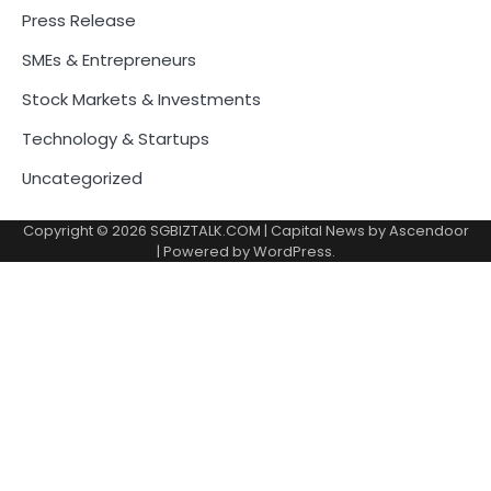
Press Release
SMEs & Entrepreneurs
Stock Markets & Investments
Technology & Startups
Uncategorized
Copyright © 2026
SGBIZTALK.COM
| Capital News by
Ascendoor
| Powered by
WordPress
.