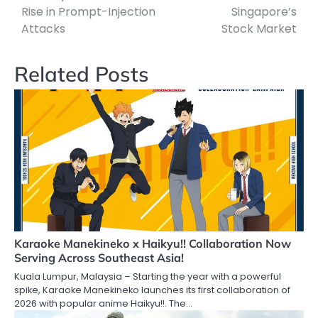
Rise in Prompt-Injection
Singapore’s
Attacks
Stock Market
Related Posts
Karaoke Manekineko x Haikyu!! Collaboration Now
Serving Across Southeast Asia!
Kuala Lumpur, Malaysia – Starting the year with a powerful
spike, Karaoke Manekineko launches its first collaboration of
2026 with popular anime Haikyu!!. The…