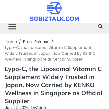
Skip
to
content
SGBIZTALK.COM
Home
Press Release
Lypo-C, the Liposomal Vitamin C Supplement
Widely Trusted in Japan, Now Carried by KENKO
Wellness in Singapore as Official Supplier
Lypo-C, the Liposomal Vitamin C
Supplement Widely Trusted in
Japan, Now Carried by KENKO
Wellness in Singapore as Official
Supplier
Juni 22, 2026
by
Adam