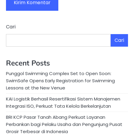
Cari
Cari
Recent Posts
Punggol Swimming Complex Set to Open Soon:
SwimSafe Opens Early Registration for Swimming
Lessons at the New Venue
KAI Logistik Berhasil Resertifikasi Sistem Manajemen
Integrasi ISO, Perkuat Tata Kelola Berkelanjutan
BRI KCP Pasar Tanah Abang Perkuat Layanan
Perbankan bagi Pelaku Usaha dan Pengunjung Pusat
Grosir Terbesar di Indonesia