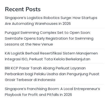
Recent Posts
Singapore’s Logistics Robotics Surge: How Startups
Are Automating Warehouses in 2026
Punggol Swimming Complex Set to Open Soon:
SwimSafe Opens Early Registration for Swimming
Lessons at the New Venue
KAI Logistik Berhasil Resertifikasi Sistem Manajemen
Integrasi ISO, Perkuat Tata Kelola Berkelanjutan
BRI KCP Pasar Tanah Abang Perkuat Layanan
Perbankan bagi Pelaku Usaha dan Pengunjung Pusat
Grosir Terbesar di Indonesia
Singapore’s Franchising Boom: A Local Entrepreneur’s
Playbook for Profit and Pitfalls in 2026