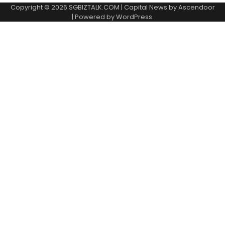
Copyright © 2026
SGBIZTALK.COM
| Capital News by
Ascendoor
| Powered by
WordPress
.