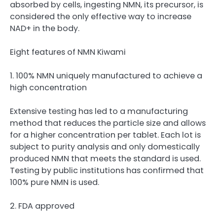
absorbed by cells, ingesting NMN, its precursor, is
considered the only effective way to increase
NAD+ in the body.
Eight features of NMN Kiwami
1. 100% NMN uniquely manufactured to achieve a
high concentration
Extensive testing has led to a manufacturing
method that reduces the particle size and allows
for a higher concentration per tablet. Each lot is
subject to purity analysis and only domestically
produced NMN that meets the standard is used.
Testing by public institutions has confirmed that
100% pure NMN is used.
2. FDA approved