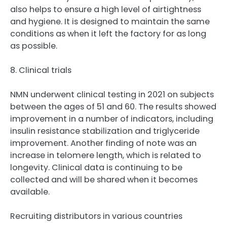
also helps to ensure a high level of airtightness
and hygiene. It is designed to maintain the same
conditions as when it left the factory for as long
as possible.
8. Clinical trials
NMN underwent clinical testing in 2021 on subjects
between the ages of 51 and 60. The results showed
improvement in a number of indicators, including
insulin resistance stabilization and triglyceride
improvement. Another finding of note was an
increase in telomere length, which is related to
longevity. Clinical data is continuing to be
collected and will be shared when it becomes
available.
Recruiting distributors in various countries