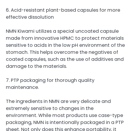
6. Acid-resistant plant-based capsules for more
effective dissolution
NMN Kiwami utilizes a special uncoated capsule
made from innovative HPMC to protect materials
sensitive to acids in the low pH environment of the
stomach. This helps overcome the negatives of
coated capsules, such as the use of additives and
damage to the materials.
7. PTP packaging for thorough quality
maintenance.
The ingredients in NMN are very delicate and
extremely sensitive to changes in the
environment. While most products use case-type
packaging, NMN is intentionally packaged in a PTP
sheet. Not only does this enhance portability, it