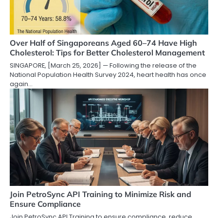
Over Half of Singaporeans Aged 60–74 Have High
Cholesterol: Tips for Better Cholesterol Management
SINGAPORE, [March 25, 2026] — Following the release of the
National Population Health Survey 2024, heart health has once
again…
Join PetroSync API Training to Minimize Risk and
Ensure Compliance
Join PetroSync API Training to ensure compliance, reduce