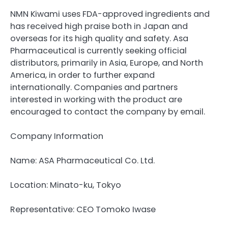
NMN Kiwami uses FDA-approved ingredients and
has received high praise both in Japan and
overseas for its high quality and safety. Asa
Pharmaceutical is currently seeking official
distributors, primarily in Asia, Europe, and North
America, in order to further expand
internationally. Companies and partners
interested in working with the product are
encouraged to contact the company by email.
Company Information
Name: ASA Pharmaceutical Co. Ltd.
Location: Minato-ku, Tokyo
Representative: CEO Tomoko Iwase