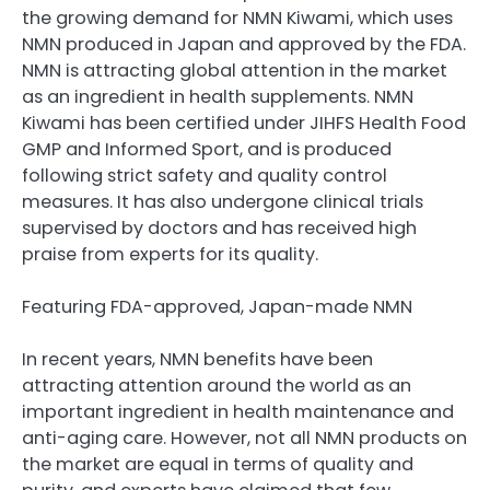
the growing demand for NMN Kiwami, which uses
NMN produced in Japan and approved by the FDA.
NMN is attracting global attention in the market
as an ingredient in health supplements. NMN
Kiwami has been certified under JIHFS Health Food
GMP and Informed Sport, and is produced
following strict safety and quality control
measures. It has also undergone clinical trials
supervised by doctors and has received high
praise from experts for its quality.
Featuring FDA-approved, Japan-made NMN
In recent years, NMN benefits have been
attracting attention around the world as an
important ingredient in health maintenance and
anti-aging care. However, not all NMN products on
the market are equal in terms of quality and