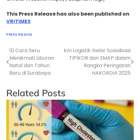
This Press Release has also been published on
VRITIMES
PRESS RELEASE
10 Cara Seru
KAI Logistik Gelar Sosialisasi
Navigasi
Menikmati Liburan
TIPIKOR dan SMAP dalam
pos
Natal dan Tahun
Rangka Peringatan
Baru di Surabaya
HAKORDIA 2025
Related Posts