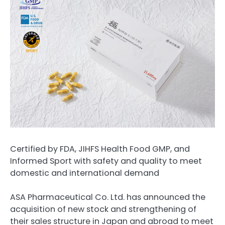
Certified by FDA, JIHFS Health Food GMP, and
Informed Sport with safety and quality to meet
domestic and international demand
ASA Pharmaceutical Co. Ltd. has announced the
acquisition of new stock and strengthening of
their sales structure in Japan and abroad to meet