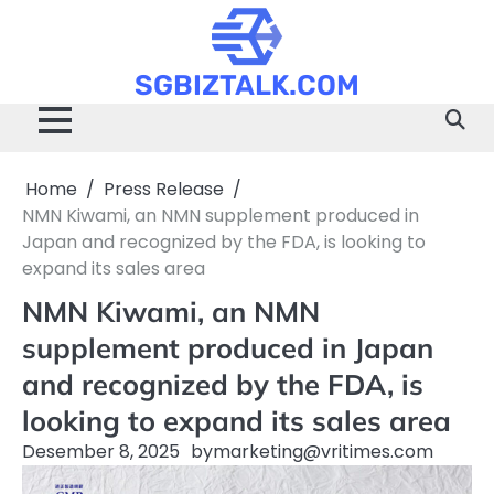
Skip
to
content
SGBIZTALK.COM
Home
Press Release
NMN Kiwami, an NMN supplement produced in
Japan and recognized by the FDA, is looking to
expand its sales area
NMN Kiwami, an NMN
supplement produced in Japan
and recognized by the FDA, is
looking to expand its sales area
Desember 8, 2025
by
marketing@vritimes.com