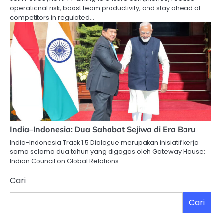
operational risk, boost team productivity, and stay ahead of
competitors in regulated…
India–Indonesia: Dua Sahabat Sejiwa di Era Baru
India-Indonesia Track 1.5 Dialogue merupakan inisiatif kerja
sama selama dua tahun yang digagas oleh Gateway House:
Indian Council on Global Relations…
Cari
Cari