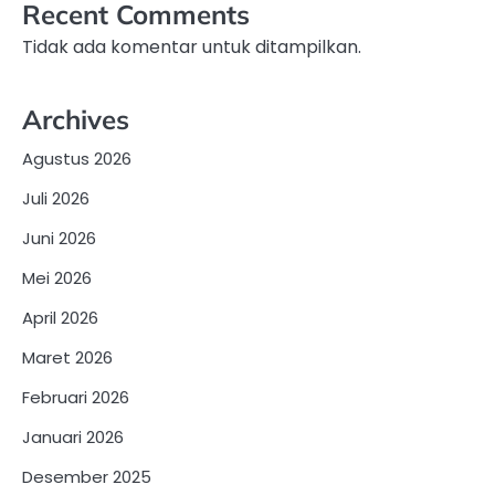
Recent Comments
Tidak ada komentar untuk ditampilkan.
Archives
Agustus 2026
Juli 2026
Juni 2026
Mei 2026
April 2026
Maret 2026
Februari 2026
Januari 2026
Desember 2025