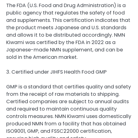
The FDA (U.S. Food and Drug Administration) is a
public agency that regulates the safety of food
and supplements. This certification indicates that
the product meets Japanese and U.S. standards
and allows it to be distributed accordingly. NMN
Kiwami was certified by the FDA in 2022 as a
Japanese-made NMN supplement, and can be
sold in the American market.
3. Certified under JIHFS Health Food GMP
GMP is a standard that certifies quality and safety
from the receipt of raw materials to shipping.
Certified companies are subject to annual audits
and required to maintain continuous quality
controls measures. NMN Kiwami uses domestically
produced NMN from a facility that has obtained
ISO9001, GMP, and FSSC22000 certification,