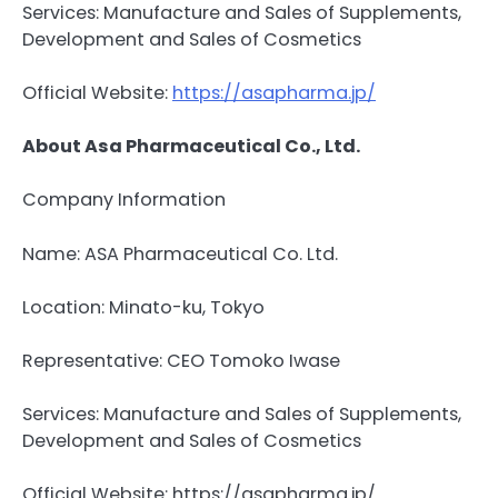
Services: Manufacture and Sales of Supplements,
Development and Sales of Cosmetics
Official Website:
https://asapharma.jp/
About Asa Pharmaceutical Co., Ltd.
Company Information
Name: ASA Pharmaceutical Co. Ltd.
Location: Minato-ku, Tokyo
Representative: CEO Tomoko Iwase
Services: Manufacture and Sales of Supplements,
Development and Sales of Cosmetics
Official Website: https://asapharma.jp/