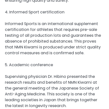
ensuring high quality and safety.
4. Informed Sport certification
Informed Sports is an international supplement
certification for athletes that requires pre-sale
testing of all production lots and guarantees the
absence of prohibited substances. This proves
that NMN Kiwami is produced under strict quality
control measures and is confirmed safe.
5. Academic conference
Supervising physician Dr. Hibino presented the
research results and benefits of NMN Kiwami at
the general meeting of the Japanese Society of
Anti-Aging Medicine. This society is one of the
leading societies in Japan that brings together
the latest in longevity research.