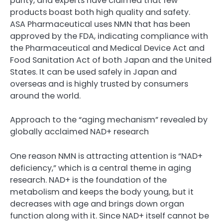
purity, and experts have claimed that few
products boast both high quality and safety.
ASA Pharmaceutical uses NMN that has been
approved by the FDA, indicating compliance with
the Pharmaceutical and Medical Device Act and
Food Sanitation Act of both Japan and the United
States. It can be used safely in Japan and
overseas and is highly trusted by consumers
around the world.
Approach to the “aging mechanism” revealed by
globally acclaimed NAD+ research
One reason NMN is attracting attention is “NAD+
deficiency,” which is a central theme in aging
research. NAD+ is the foundation of the
metabolism and keeps the body young, but it
decreases with age and brings down organ
function along with it. Since NAD+ itself cannot be