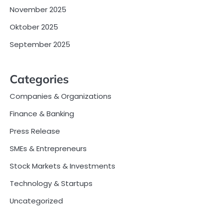
November 2025
Oktober 2025
September 2025
Categories
Companies & Organizations
Finance & Banking
Press Release
SMEs & Entrepreneurs
Stock Markets & Investments
Technology & Startups
Uncategorized