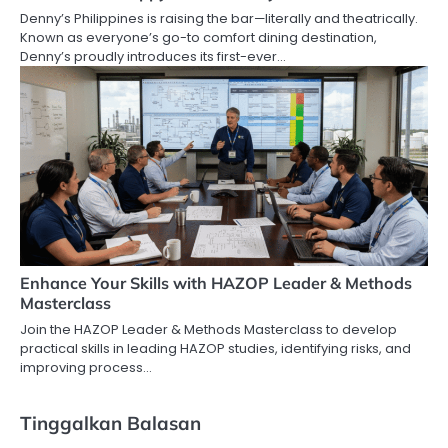
Denny’s Philippines is raising the bar—literally and theatrically.
Known as everyone’s go-to comfort dining destination,
Denny’s proudly introduces its first-ever…
Enhance Your Skills with HAZOP Leader & Methods
Masterclass
Join the HAZOP Leader & Methods Masterclass to develop
practical skills in leading HAZOP studies, identifying risks, and
improving process…
Tinggalkan Balasan