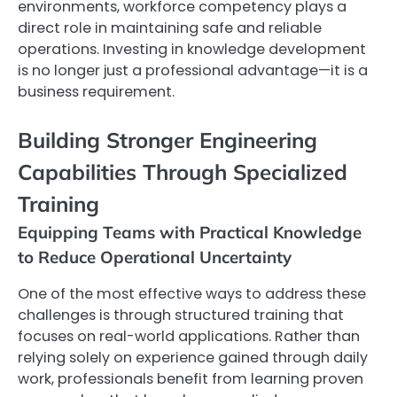
environments, workforce competency plays a
direct role in maintaining safe and reliable
operations. Investing in knowledge development
is no longer just a professional advantage—it is a
business requirement.
Building Stronger Engineering
Capabilities Through Specialized
Training
Equipping Teams with Practical Knowledge
to Reduce Operational Uncertainty
One of the most effective ways to address these
challenges is through structured training that
focuses on real-world applications. Rather than
relying solely on experience gained through daily
work, professionals benefit from learning proven