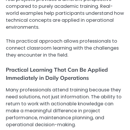
compared to purely academic training. Real-
world examples help participants understand how
technical concepts are applied in operational
environments.
This practical approach allows professionals to
connect classroom learning with the challenges
they encounter in the field.
Practical Learning That Can Be Applied
Immediately in Daily Operations
Many professionals attend training because they
need solutions, not just information. The ability to
return to work with actionable knowledge can
make a meaningful difference in project
performance, maintenance planning, and
operational decision-making.