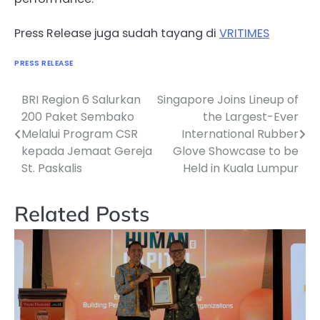
Press Release juga sudah tayang di
VRITIMES
PRESS RELEASE
BRI Region 6 Salurkan
Singapore Joins Lineup of
Navigasi
200 Paket Sembako
the Largest-Ever
pos
Melalui Program CSR
International Rubber
kepada Jemaat Gereja
Glove Showcase to be
St. Paskalis
Held in Kuala Lumpur
Related Posts