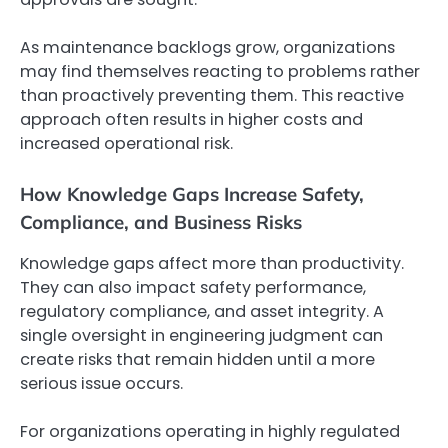
As maintenance backlogs grow, organizations
may find themselves reacting to problems rather
than proactively preventing them. This reactive
approach often results in higher costs and
increased operational risk.
How Knowledge Gaps Increase Safety,
Compliance, and Business Risks
Knowledge gaps affect more than productivity.
They can also impact safety performance,
regulatory compliance, and asset integrity. A
single oversight in engineering judgment can
create risks that remain hidden until a more
serious issue occurs.
For organizations operating in highly regulated