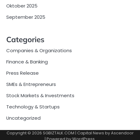
Oktober 2025
September 2025
Categories
Companies & Organizations
Finance & Banking
Press Release
SMEs & Entrepreneurs
Stock Markets & Investments
Technology & Startups
Uncategorized
Copyright © 2026
SGBIZTALK.COM
| Capital News by
Ascendoor
| Powered by
WordPress
.