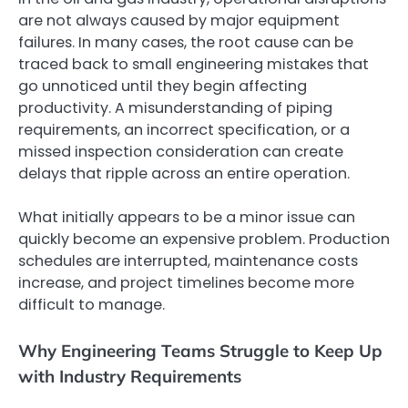
are not always caused by major equipment
failures. In many cases, the root cause can be
traced back to small engineering mistakes that
go unnoticed until they begin affecting
productivity. A misunderstanding of piping
requirements, an incorrect specification, or a
missed inspection consideration can create
delays that ripple across an entire operation.
What initially appears to be a minor issue can
quickly become an expensive problem. Production
schedules are interrupted, maintenance costs
increase, and project timelines become more
difficult to manage.
Why Engineering Teams Struggle to Keep Up
with Industry Requirements