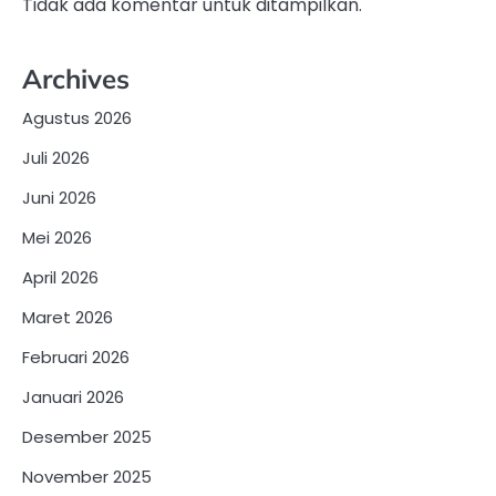
Tidak ada komentar untuk ditampilkan.
Archives
Agustus 2026
Juli 2026
Juni 2026
Mei 2026
April 2026
Maret 2026
Februari 2026
Januari 2026
Desember 2025
November 2025