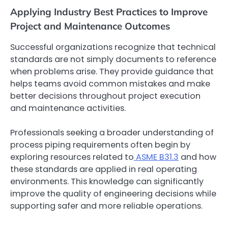
Applying Industry Best Practices to Improve
Project and Maintenance Outcomes
Successful organizations recognize that technical
standards are not simply documents to reference
when problems arise. They provide guidance that
helps teams avoid common mistakes and make
better decisions throughout project execution
and maintenance activities.
Professionals seeking a broader understanding of
process piping requirements often begin by
exploring resources related to
ASME B31.3
and how
these standards are applied in real operating
environments. This knowledge can significantly
improve the quality of engineering decisions while
supporting safer and more reliable operations.