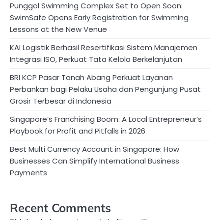
Punggol Swimming Complex Set to Open Soon:
SwimSafe Opens Early Registration for Swimming
Lessons at the New Venue
KAI Logistik Berhasil Resertifikasi Sistem Manajemen
Integrasi ISO, Perkuat Tata Kelola Berkelanjutan
BRI KCP Pasar Tanah Abang Perkuat Layanan
Perbankan bagi Pelaku Usaha dan Pengunjung Pusat
Grosir Terbesar di Indonesia
Singapore’s Franchising Boom: A Local Entrepreneur’s
Playbook for Profit and Pitfalls in 2026
Best Multi Currency Account in Singapore: How
Businesses Can Simplify International Business
Payments
Recent Comments