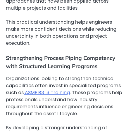
approaches that have been applied across
multiple projects and facilities.
This practical understanding helps engineers
make more confident decisions while reducing
uncertainty in both operations and project
execution.
Strengthening Process Piping Competency
with Structured Learning Programs
Organizations looking to strengthen technical
capabilities often invest in specialized programs
such as
ASME B31.3 Training
. These programs help
professionals understand how industry
requirements influence engineering decisions
throughout the asset lifecycle.
By developing a stronger understanding of