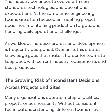
The industry continues to evolve with new
standards, technologies, and operational
expectations. At the same time, engineering
teams are often focused on meeting project
deadlines, maintaining production targets, and
handling daily operational challenges.
As workloads increase, professional development
is frequently postponed. Over time, this creates
knowledge gaps that make it harder for teams to
keep pace with current industry requirements and
best practices.
The Growing Risk of Inconsistent Decisions
Across Projects and Sites
Many organizations operate multiple facilities,
projects, or business units. Without consistent
technical understanding, different teams may