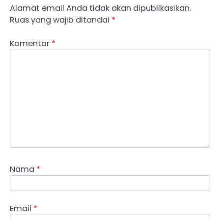
Alamat email Anda tidak akan dipublikasikan.
Ruas yang wajib ditandai
*
Komentar
*
Nama
*
Email
*