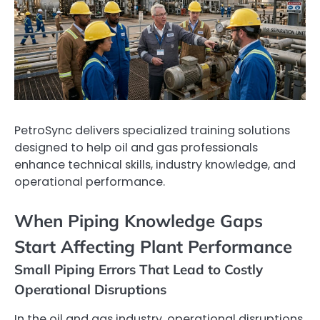
PetroSync delivers specialized training solutions
designed to help oil and gas professionals
enhance technical skills, industry knowledge, and
operational performance.
When Piping Knowledge Gaps
Start Affecting Plant Performance
Small Piping Errors That Lead to Costly
Operational Disruptions
In the oil and gas industry, operational disruptions