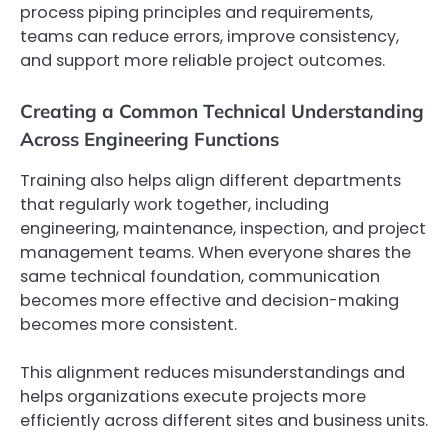
process piping principles and requirements,
teams can reduce errors, improve consistency,
and support more reliable project outcomes.
Creating a Common Technical Understanding
Across Engineering Functions
Training also helps align different departments
that regularly work together, including
engineering, maintenance, inspection, and project
management teams. When everyone shares the
same technical foundation, communication
becomes more effective and decision-making
becomes more consistent.
This alignment reduces misunderstandings and
helps organizations execute projects more
efficiently across different sites and business units.