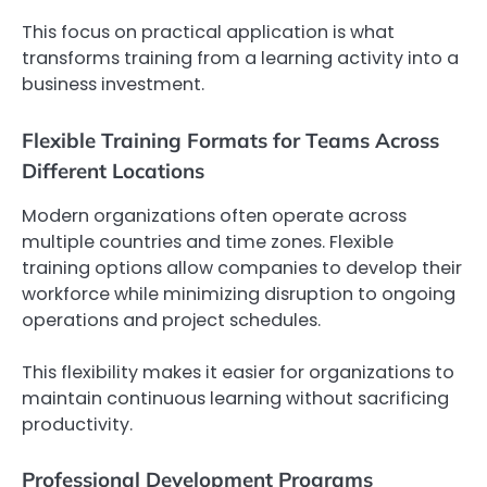
This focus on practical application is what
transforms training from a learning activity into a
business investment.
Flexible Training Formats for Teams Across
Different Locations
Modern organizations often operate across
multiple countries and time zones. Flexible
training options allow companies to develop their
workforce while minimizing disruption to ongoing
operations and project schedules.
This flexibility makes it easier for organizations to
maintain continuous learning without sacrificing
productivity.
Professional Development Programs