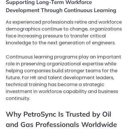
Supporting Long-Term Workforce
Development Through Continuous Learning
As experienced professionals retire and workforce
demographics continue to change, organizations
face increasing pressure to transfer critical
knowledge to the next generation of engineers.
Continuous learning programs play an important
role in preserving organizational expertise while
helping companies build stronger teams for the
future. For HR and talent development leaders,
technical training has become a strategic
investment in workforce capability and business
continuity.
Why PetroSync Is Trusted by Oil
and Gas Professionals Worldwide