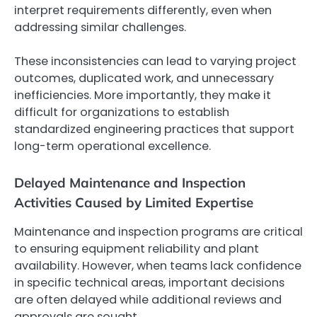
interpret requirements differently, even when
addressing similar challenges.
These inconsistencies can lead to varying project
outcomes, duplicated work, and unnecessary
inefficiencies. More importantly, they make it
difficult for organizations to establish
standardized engineering practices that support
long-term operational excellence.
Delayed Maintenance and Inspection
Activities Caused by Limited Expertise
Maintenance and inspection programs are critical
to ensuring equipment reliability and plant
availability. However, when teams lack confidence
in specific technical areas, important decisions
are often delayed while additional reviews and
approvals are sought.