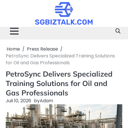
Skip
to
content
SGBIZTALK.COM
Home
Press Release
PetroSync Delivers Specialized Training Solutions
for Oil and Gas Professionals
PetroSync Delivers Specialized
Training Solutions for Oil and
Gas Professionals
Juli 10, 2026
by
Adam