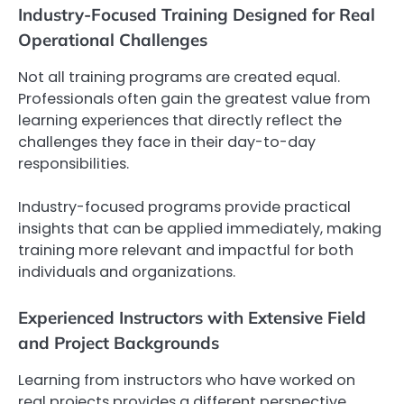
Industry-Focused Training Designed for Real
Operational Challenges
Not all training programs are created equal.
Professionals often gain the greatest value from
learning experiences that directly reflect the
challenges they face in their day-to-day
responsibilities.
Industry-focused programs provide practical
insights that can be applied immediately, making
training more relevant and impactful for both
individuals and organizations.
Experienced Instructors with Extensive Field
and Project Backgrounds
Learning from instructors who have worked on
real projects provides a different perspective