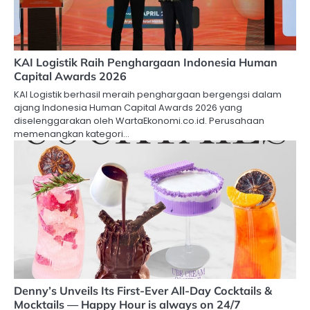
KAI Logistik Raih Penghargaan Indonesia Human
Capital Awards 2026
KAI Logistik berhasil meraih penghargaan bergengsi dalam
ajang Indonesia Human Capital Awards 2026 yang
diselenggarakan oleh WartaEkonomi.co.id. Perusahaan
memenangkan kategori…
Denny’s Unveils Its First-Ever All-Day Cocktails &
Mocktails — Happy Hour is always on 24/7