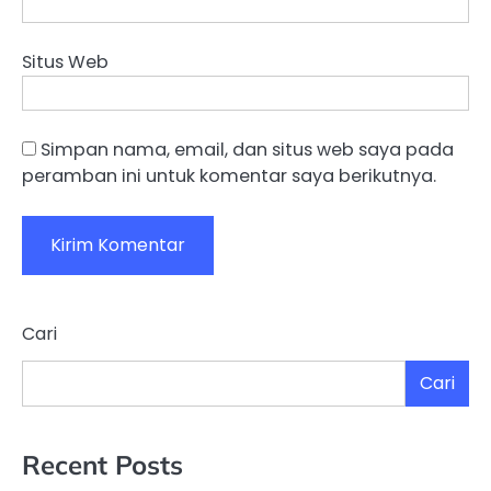
Situs Web
Simpan nama, email, dan situs web saya pada
peramban ini untuk komentar saya berikutnya.
Cari
Cari
Recent Posts