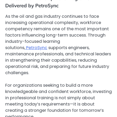
Delivered by PetroSync
As the oil and gas industry continues to face
increasing operational complexity, workforce
competency remains one of the most important
factors influencing long-term success. Through
industry-focused learning
solutions,
PetroSync
supports engineers,
maintenance professionals, and technical leaders
in strengthening their capabilities, reducing
operational risk, and preparing for future industry
challenges.
For organizations seeking to build a more
knowledgeable and confident workforce, investing
in professional training is not simply about
meeting today’s requirements—it is about
creating a stronger foundation for tomorrow’s
performance.