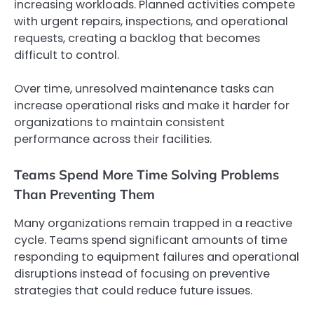
increasing workloads. Planned activities compete
with urgent repairs, inspections, and operational
requests, creating a backlog that becomes
difficult to control.
Over time, unresolved maintenance tasks can
increase operational risks and make it harder for
organizations to maintain consistent
performance across their facilities.
Teams Spend More Time Solving Problems
Than Preventing Them
Many organizations remain trapped in a reactive
cycle. Teams spend significant amounts of time
responding to equipment failures and operational
disruptions instead of focusing on preventive
strategies that could reduce future issues.