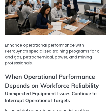
Enhance operational performance with
PetroSync’s specialized training programs for oil
and gas, petrochemical, power, and mining
professionals.
When Operational Performance
Depends on Workforce Reliability
Unexpected Equipment Issues Continue to
Interrupt Operational Targets
In industrial operations, productivity often