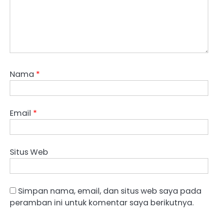
Nama
*
Email
*
Situs Web
Simpan nama, email, dan situs web saya pada
peramban ini untuk komentar saya berikutnya.