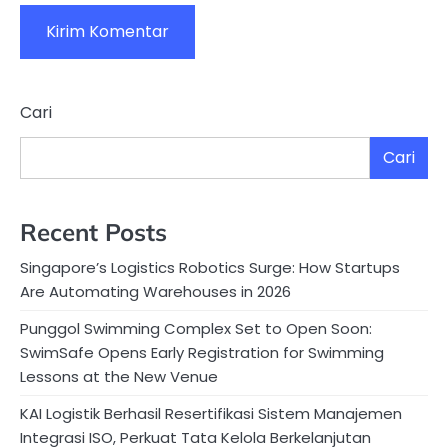
Cari
Cari
Recent Posts
Singapore’s Logistics Robotics Surge: How Startups
Are Automating Warehouses in 2026
Punggol Swimming Complex Set to Open Soon:
SwimSafe Opens Early Registration for Swimming
Lessons at the New Venue
KAI Logistik Berhasil Resertifikasi Sistem Manajemen
Integrasi ISO, Perkuat Tata Kelola Berkelanjutan