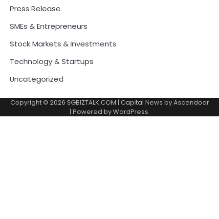
Press Release
SMEs & Entrepreneurs
Stock Markets & Investments
Technology & Startups
Uncategorized
Copyright © 2026
SGBIZTALK.COM
| Capital News by
Ascendoor
| Powered by
WordPress
.