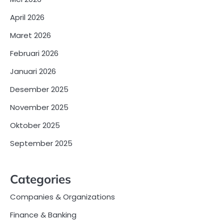
April 2026
Maret 2026
Februari 2026
Januari 2026
Desember 2025
November 2025
Oktober 2025
September 2025
Categories
Companies & Organizations
Finance & Banking