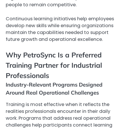
people to remain competitive.
Continuous learning initiatives help employees
develop new skills while ensuring organizations
maintain the capabilities needed to support
future growth and operational excellence.
Why PetroSync Is a Preferred
Training Partner for Industrial
Professionals
Industry-Relevant Programs Designed
Around Real Operational Challenges
Training is most effective when it reflects the
realities professionals encounter in their daily
work. Programs that address real operational
challenges help participants connect learning