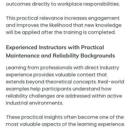
outcomes directly to workplace responsibilities.
This practical relevance increases engagement
and improves the likelihood that new knowledge
will be applied after the training is completed.
Experienced Instructors with Practical
Maintenance and Reliability Backgrounds
Learning from professionals with direct industry
experience provides valuable context that
extends beyond theoretical concepts. Real-world
examples help participants understand how
reliability challenges are addressed within active
industrial environments.
These practical insights often become one of the
most valuable aspects of the learning experience.