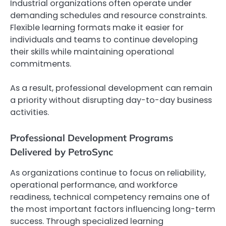
Industrial organizations often operate under
demanding schedules and resource constraints.
Flexible learning formats make it easier for
individuals and teams to continue developing
their skills while maintaining operational
commitments.
As a result, professional development can remain
a priority without disrupting day-to-day business
activities.
Professional Development Programs
Delivered by PetroSync
As organizations continue to focus on reliability,
operational performance, and workforce
readiness, technical competency remains one of
the most important factors influencing long-term
success. Through specialized learning