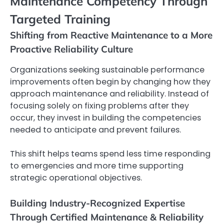
Maintenance Competency Through
Targeted Training
Shifting from Reactive Maintenance to a More
Proactive Reliability Culture
Organizations seeking sustainable performance
improvements often begin by changing how they
approach maintenance and reliability. Instead of
focusing solely on fixing problems after they
occur, they invest in building the competencies
needed to anticipate and prevent failures.
This shift helps teams spend less time responding
to emergencies and more time supporting
strategic operational objectives.
Building Industry-Recognized Expertise
Through Certified Maintenance & Reliability