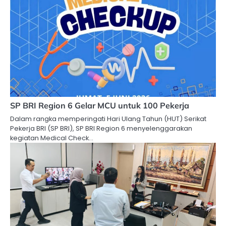
SP BRI Region 6 Gelar MCU untuk 100 Pekerja
Dalam rangka memperingati Hari Ulang Tahun (HUT) Serikat
Pekerja BRI (SP BRI), SP BRI Region 6 menyelenggarakan
kegiatan Medical Check…