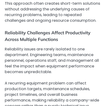
This approach often creates short-term solutions
without addressing the underlying causes of
recurring problems, leading to repeated
challenges and ongoing resource consumption.
Reliability Challenges Affect Productivity
Across Multiple Functions
Reliability issues are rarely isolated to one
department. Engineering teams, maintenance
personnel, operations staff, and management all
feel the impact when equipment performance
becomes unpredictable.
A recurring equipment problem can affect
production targets, maintenance schedules,
project timelines, and overall business
performance, making reliability a company-wide
concern rather than a purely technical issue.