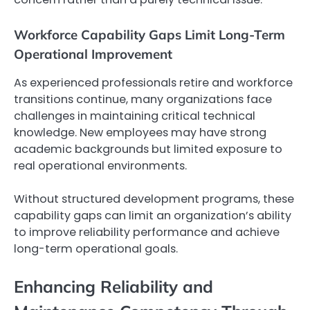
Workforce Capability Gaps Limit Long-Term
Operational Improvement
As experienced professionals retire and workforce
transitions continue, many organizations face
challenges in maintaining critical technical
knowledge. New employees may have strong
academic backgrounds but limited exposure to
real operational environments.
Without structured development programs, these
capability gaps can limit an organization’s ability
to improve reliability performance and achieve
long-term operational goals.
Enhancing Reliability and