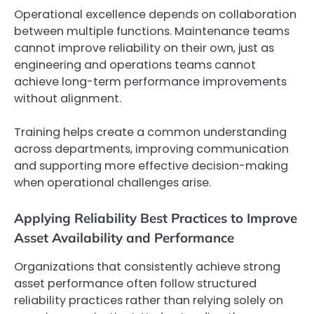
Operational excellence depends on collaboration
between multiple functions. Maintenance teams
cannot improve reliability on their own, just as
engineering and operations teams cannot
achieve long-term performance improvements
without alignment.
Training helps create a common understanding
across departments, improving communication
and supporting more effective decision-making
when operational challenges arise.
Applying Reliability Best Practices to Improve
Asset Availability and Performance
Organizations that consistently achieve strong
asset performance often follow structured
reliability practices rather than relying solely on