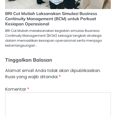
BRI Cut Mutiah Laksanakan Simulasi Business
Continuity Management (BCM) untuk Perkuat
Kesiapan Operasional
BRI Cut Mutiah melaksanakan kegiatan simulasi Business
Continuity Management (BCM) sebagai langkah strategis
dalam memastikan kesiapan operasional serta menjaga
keberlangsungan…
Tinggalkan Balasan
Alamat email Anda tidak akan dipublikasikan.
Ruas yang wajib ditandai
*
Komentar
*