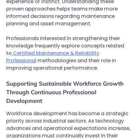
experience or instinct. Understanding these
proven approaches helps teams make more
informed decisions regarding maintenance
planning and asset management.
Professionals interested in strengthening their
knowledge frequently explore concepts related
to
Certified Maintenance & Reliability
Professional
methodologies and their role in
improving operational performance.
Supporting Sustainable Workforce Growth
Through Continuous Professional
Development
Workforce development has become a strategic
priority across industrial sectors. As technology
advances and operational expectations increase,
organizations must continually invest in their