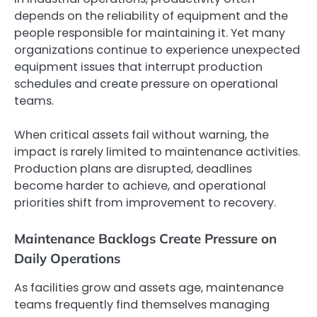
depends on the reliability of equipment and the
people responsible for maintaining it. Yet many
organizations continue to experience unexpected
equipment issues that interrupt production
schedules and create pressure on operational
teams.
When critical assets fail without warning, the
impact is rarely limited to maintenance activities.
Production plans are disrupted, deadlines
become harder to achieve, and operational
priorities shift from improvement to recovery.
Maintenance Backlogs Create Pressure on
Daily Operations
As facilities grow and assets age, maintenance
teams frequently find themselves managing