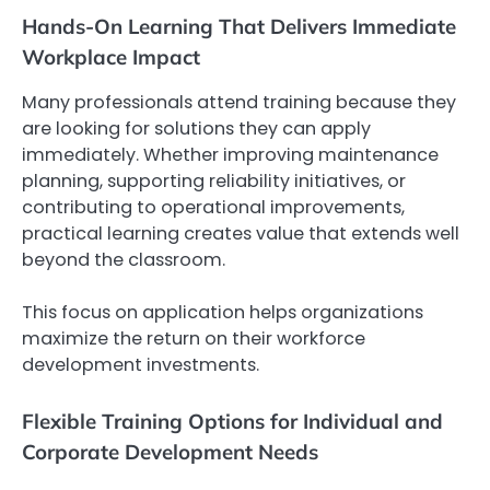
Hands-On Learning That Delivers Immediate
Workplace Impact
Many professionals attend training because they
are looking for solutions they can apply
immediately. Whether improving maintenance
planning, supporting reliability initiatives, or
contributing to operational improvements,
practical learning creates value that extends well
beyond the classroom.
This focus on application helps organizations
maximize the return on their workforce
development investments.
Flexible Training Options for Individual and
Corporate Development Needs