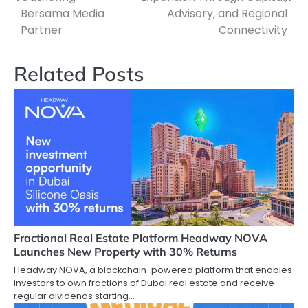
Bersama Media
Advisory, and Regional
Partner
Connectivity
Related Posts
Fractional Real Estate Platform Headway NOVA
Launches New Property with 30% Returns
Headway NOVA, a blockchain-powered platform that enables
investors to own fractions of Dubai real estate and receive
regular dividends starting…