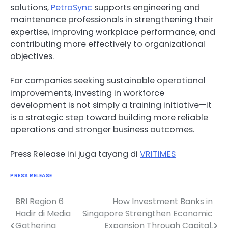
solutions,
PetroSync
supports engineering and
maintenance professionals in strengthening their
expertise, improving workplace performance, and
contributing more effectively to organizational
objectives.
For companies seeking sustainable operational
improvements, investing in workforce
development is not simply a training initiative—it
is a strategic step toward building more reliable
operations and stronger business outcomes.
Press Release ini juga tayang di
VRITIMES
PRESS RELEASE
BRI Region 6
How Investment Banks in
Navigasi
Hadir di Media
Singapore Strengthen Economic
pos
Gathering
Expansion Through Capital,