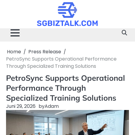
Skip
to
content
SGBIZTALK.COM
Home
Press Release
PetroSync Supports Operational Performance
Through Specialized Training Solutions
PetroSync Supports Operational
Performance Through
Specialized Training Solutions
Juni 29, 2026
by
Adam