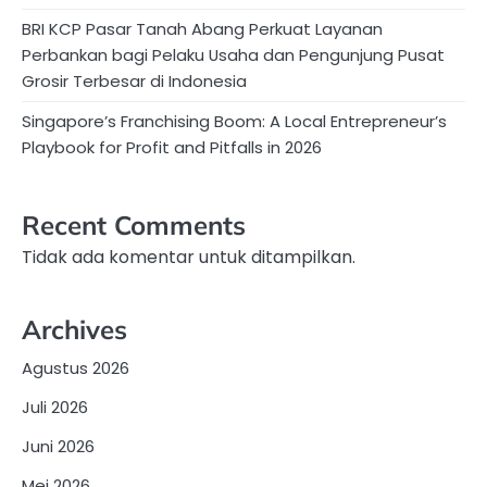
BRI KCP Pasar Tanah Abang Perkuat Layanan
Perbankan bagi Pelaku Usaha dan Pengunjung Pusat
Grosir Terbesar di Indonesia
Singapore’s Franchising Boom: A Local Entrepreneur’s
Playbook for Profit and Pitfalls in 2026
Recent Comments
Tidak ada komentar untuk ditampilkan.
Archives
Agustus 2026
Juli 2026
Juni 2026
Mei 2026