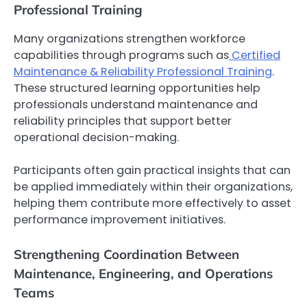
Professional Training
Many organizations strengthen workforce
capabilities through programs such as
Certified
Maintenance & Reliability Professional Training
.
These structured learning opportunities help
professionals understand maintenance and
reliability principles that support better
operational decision-making.
Participants often gain practical insights that can
be applied immediately within their organizations,
helping them contribute more effectively to asset
performance improvement initiatives.
Strengthening Coordination Between
Maintenance, Engineering, and Operations
Teams