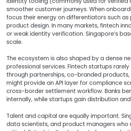
identity tooling (commonly used for verified
smoother customer journeys. When onboarding 
focus their energy on differentiators such as 
product design. In many markets, fintech i
or weak identity verification. Singapore’s ba
scale.
The ecosystem is also shaped by a dense netwo
professional services. Fintech startups rare
through partnerships, co-branded products, 
might provide an API layer for compliance scr
cross-border settlement workflow. Banks ben
internally, while startups gain distribution and 
Talent and capital are equally important. Si
data scientists, and product managers who u