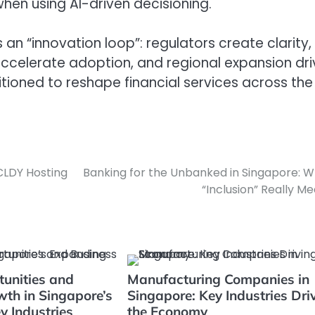
en using AI-driven decisioning.
 an “innovation loop”: regulators create clarity,
 accelerate adoption, and regional expansion dr
itioned to reshape financial services across the
CLDY Hosting
Banking for the Unbanked in Singapore: 
“Inclusion” Really M
tunities and
Manufacturing Companies in
th in Singapore’s
Singapore: Key Industries Dri
y Industries
the Economy