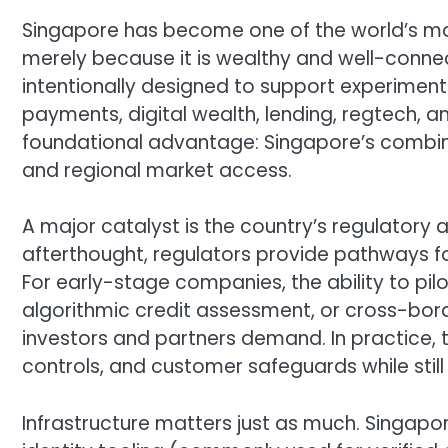
Singapore has become one of the world’s most
merely because it is wealthy and well-connec
intentionally designed to support experimentat
payments, digital wealth, lending, regtech, a
foundational advantage: Singapore’s combina
and regional market access.
A major catalyst is the country’s regulatory 
afterthought, regulators provide pathways fo
For early-stage companies, the ability to pi
algorithmic credit assessment, or cross-bor
investors and partners demand. In practice, 
controls, and customer safeguards while still i
Infrastructure matters just as much. Singapor