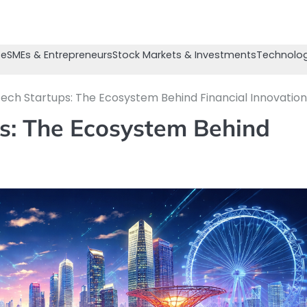
se
SMEs & Entrepreneurs
Stock Markets & Investments
Technolog
tech Startups: The Ecosystem Behind Financial Innovation
ps: The Ecosystem Behind