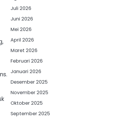
Juli 2026
Juni 2026
Mei 2026
April 2026
g,
Maret 2026
Februari 2026
Januari 2026
ns.
Desember 2025
November 2025
sk
Oktober 2025
September 2025