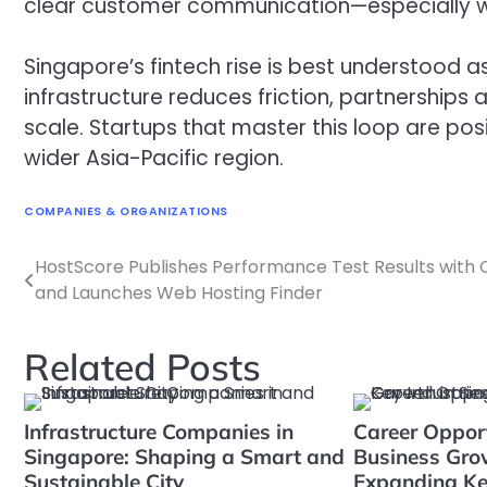
clear customer communication—especially wh
Singapore’s fintech rise is best understood as
infrastructure reduces friction, partnerships
scale. Startups that master this loop are pos
wider Asia-Pacific region.
COMPANIES & ORGANIZATIONS
HostScore Publishes Performance Test Results with 
Navigasi
and Launches Web Hosting Finder
pos
Related Posts
Infrastructure Companies in
Career Oppor
Singapore: Shaping a Smart and
Business Grow
Sustainable City
Expanding Ke