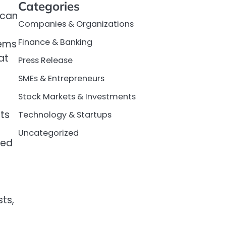
Categories
 can
Companies & Organizations
Finance & Banking
tems
at
Press Release
SMEs & Entrepreneurs
Stock Markets & Investments
ts
Technology & Startups
Uncategorized
zed
ts,