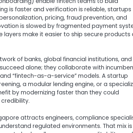
 onboarding) enable fintech teams to build
is faster and verification is reliable, startups
personalization, pricing, fraud prevention, and
nnovation is slowed by fragmented payment sys
se layers make it easier to ship secure products 
rk of banks, global financial institutions, and
ly succeed alone; they collaborate with incumben
and “fintech-as-a-service” models. A startup
eening, a modular lending engine, or a speciali
efit by modernizing faster than they could
credibility.
ngapore attracts engineers, compliance specialis
nderstand regulated environments. That mix is