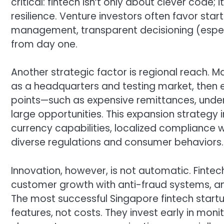
critical: fintech isn’t only about clever code;
resilience. Venture investors often favor sta
management, transparent decisioning (especia
from day one.
Another strategic factor is regional reach. M
as a headquarters and testing market, then
points—such as expensive remittances, unde
large opportunities. This expansion strategy 
currency capabilities, localized compliance 
diverse regulations and consumer behaviors.
Innovation, however, is not automatic. Finte
customer growth with anti-fraud systems, and
The most successful Singapore fintech start
features, not costs. They invest early in mon