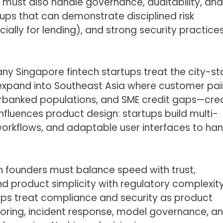
 it must also handle governance, auditability, and
rtups that can demonstrate disciplined risk
lly for lending), and strong security practice
any Singapore fintech startups treat the city-st
 expand into Southeast Asia where customer pai
rbanked populations, and SME credit gaps—cre
influences product design: startups build multi-
workflows, and adaptable user interfaces to ha
ch founders must balance speed with trust,
 product simplicity with regulatory complexity
ups treat compliance and security as product
itoring, incident response, model governance, a