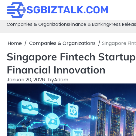
Skip
SGBIZTALK.COM
to
content
Companies & Organizations
Finance & Banking
Press Relea
Home
Companies & Organizations
Singapore Fin
Singapore Fintech Startu
Financial Innovation
Januari 20, 2026
by
Adam