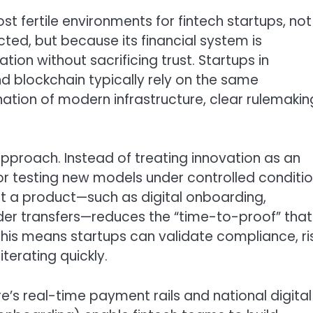
 fertile environments for fintech startups, not
ted, but because its financial system is
ion without sacrificing trust. Startups in
nd blockchain typically rely on the same
tion of modern infrastructure, clear rulemakin
approach. Instead of treating innovation as an
r testing new models under controlled conditio
lot a product—such as digital onboarding,
der transfers—reduces the “time-to-proof” that
this means startups can validate compliance, ri
terating quickly.
e’s real-time payment rails and national digital