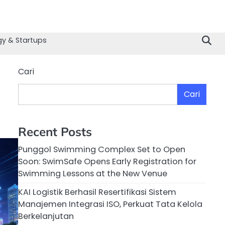
y & Startups
Cari
Cari
Recent Posts
Punggol Swimming Complex Set to Open
Soon: SwimSafe Opens Early Registration for
Swimming Lessons at the New Venue
KAI Logistik Berhasil Resertifikasi Sistem
Manajemen Integrasi ISO, Perkuat Tata Kelola
Berkelanjutan