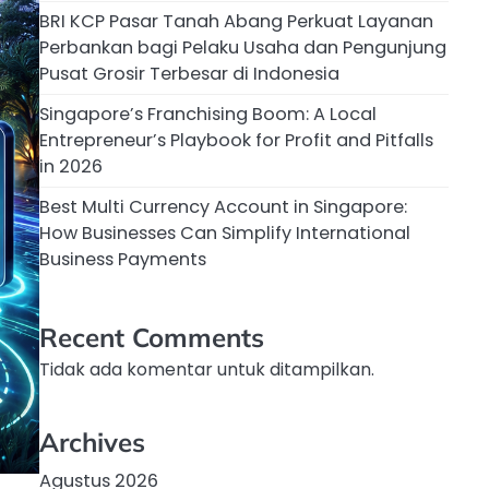
BRI KCP Pasar Tanah Abang Perkuat Layanan
Perbankan bagi Pelaku Usaha dan Pengunjung
Pusat Grosir Terbesar di Indonesia
Singapore’s Franchising Boom: A Local
Entrepreneur’s Playbook for Profit and Pitfalls
in 2026
Best Multi Currency Account in Singapore:
How Businesses Can Simplify International
Business Payments
Recent Comments
Tidak ada komentar untuk ditampilkan.
Archives
Agustus 2026