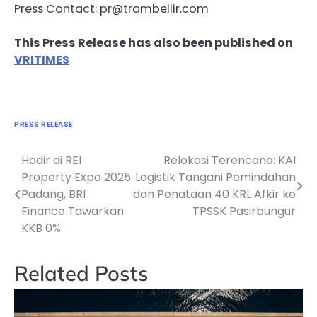
Press Contact: pr@trambellir.com
This Press Release has also been published on
VRITIMES
PRESS RELEASE
Hadir di REI
Relokasi Terencana: KAI
Navigasi
Property Expo 2025
Logistik Tangani Pemindahan
pos
Padang, BRI
dan Penataan 40 KRL Afkir ke
Finance Tawarkan
TPSSK Pasirbungur
KKB 0%
Related Posts