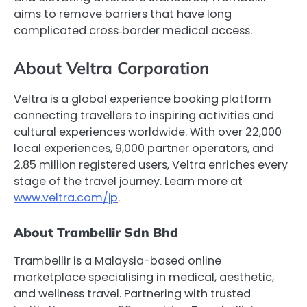
aims to remove barriers that have long
complicated cross‑border medical access.
About Veltra Corporation
Veltra is a global experience booking platform
connecting travellers to inspiring activities and
cultural experiences worldwide. With over 22,000
local experiences, 9,000 partner operators, and
2.85 million registered users, Veltra enriches every
stage of the travel journey. Learn more at
www.veltra.com/jp
.
About Trambellir Sdn Bhd
Trambellir is a Malaysia-based online
marketplace specialising in medical, aesthetic,
and wellness travel. Partnering with trusted