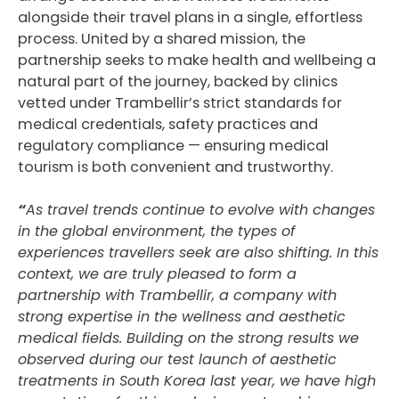
alongside their travel plans in a single, effortless
process. United by a shared mission, the
partnership seeks to make health and wellbeing a
natural part of the journey, backed by clinics
vetted under Trambellir’s strict standards for
medical credentials, safety practices and
regulatory compliance — ensuring medical
tourism is both convenient and trustworthy.
“
As travel trends continue to evolve with changes
in the global environment, the types of
experiences travellers seek are also shifting. In this
context, we are truly pleased to form a
partnership with Trambellir, a company with
strong expertise in the wellness and aesthetic
medical fields. Building on the strong results we
observed during our test launch of aesthetic
treatments in South Korea last year, we have high