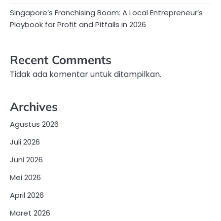
Singapore’s Franchising Boom: A Local Entrepreneur’s
Playbook for Profit and Pitfalls in 2026
Recent Comments
Tidak ada komentar untuk ditampilkan.
Archives
Agustus 2026
Juli 2026
Juni 2026
Mei 2026
April 2026
Maret 2026