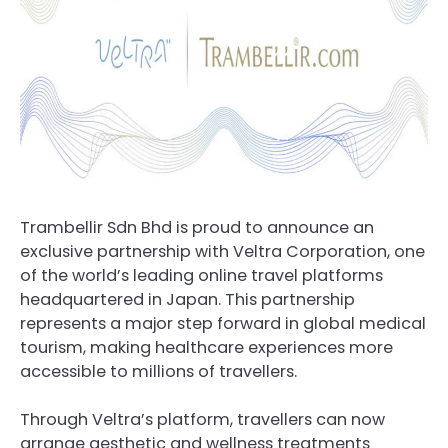
Trambellir Sdn Bhd is proud to announce an
exclusive partnership with Veltra Corporation, one
of the world’s leading online travel platforms
headquartered in Japan. This partnership
represents a major step forward in global medical
tourism, making healthcare experiences more
accessible to millions of travellers.
Through Veltra’s platform, travellers can now
arrange aesthetic and wellness treatments