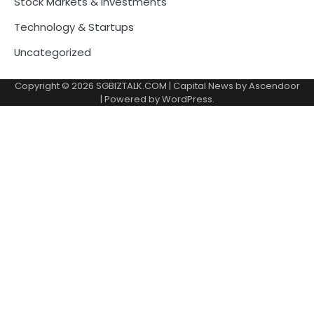
Stock Markets & Investments
Technology & Startups
Uncategorized
Copyright © 2026
SGBIZTALK.COM
| Capital News by
Ascendoor
| Powered by
WordPress
.