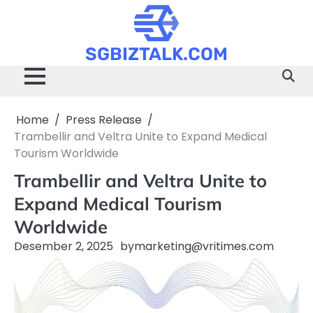
Skip
to
content
SGBIZTALK.COM
Home
Press Release
Trambellir and Veltra Unite to Expand Medical
Tourism Worldwide
Trambellir and Veltra Unite to
Expand Medical Tourism
Worldwide
Desember 2, 2025
by
marketing@vritimes.com