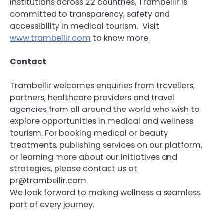
institutions across 22 countries, Trambellir is
committed to transparency, safety and
accessibility in medical tourism. Visit
www.trambellir.com
to know more.
Contact
Trambellir welcomes enquiries from travellers,
partners, healthcare providers and travel
agencies from all around the world who wish to
explore opportunities in medical and wellness
tourism. For booking medical or beauty
treatments, publishing services on our platform,
or learning more about our initiatives and
strategies, please contact us at
pr@trambellir.com.
We look forward to making wellness a seamless
part of every journey.