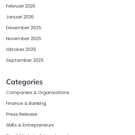
Februari 2026
Januari 2026
Desember 2025
November 2025
Oktober 2025
September 2025
Categories
Companies & Organizations
Finance & Banking
Press Release
SMEs & Entrepreneurs