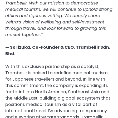
Trambellir. With our mission to democratise
medical tourism, we will continue to uphold strong
ethics and rigorous vetting. We deeply share
Veltra’s vision of wellbeing and self‑investment
through travel, and look forward to growing this
market together.
“
— So Iizuka, Co-Founder & CEO, Trambellir Sdn.
Bhd.
With this exclusive partnership as a catalyst,
Trambellir is poised to redefine medical tourism
for Japanese travellers and beyond. In line with
this commitment, the company is expanding its
footprint into North America, Southeast Asia and
the Middle East, building a global ecosystem that
positions medical tourism as a vital part of
international travel. By advancing transparency
and elevating aftercare standards, Trambellir