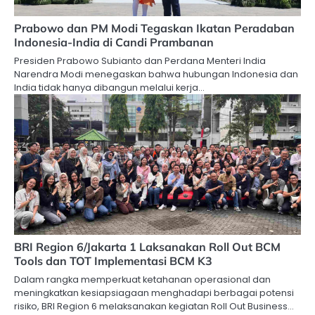
Prabowo dan PM Modi Tegaskan Ikatan Peradaban
Indonesia-India di Candi Prambanan
Presiden Prabowo Subianto dan Perdana Menteri India
Narendra Modi menegaskan bahwa hubungan Indonesia dan
India tidak hanya dibangun melalui kerja…
BRI Region 6/Jakarta 1 Laksanakan Roll Out BCM
Tools dan TOT Implementasi BCM K3
Dalam rangka memperkuat ketahanan operasional dan
meningkatkan kesiapsiagaan menghadapi berbagai potensi
risiko, BRI Region 6 melaksanakan kegiatan Roll Out Business…