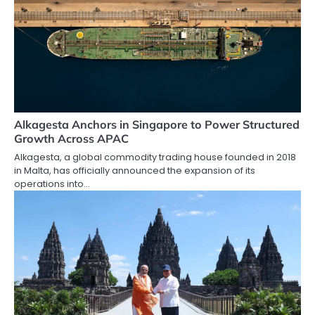
Alkagesta Anchors in Singapore to Power Structured
Growth Across APAC
Alkagesta, a global commodity trading house founded in 2018
in Malta, has officially announced the expansion of its
operations into…