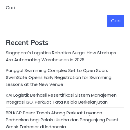
Cari
Cari
Recent Posts
Singapore’s Logistics Robotics Surge: How Startups
Are Automating Warehouses in 2026
Punggol Swimming Complex Set to Open Soon:
SwimSafe Opens Early Registration for Swimming
Lessons at the New Venue
KAI Logistik Berhasil Resertifikasi Sistem Manajemen
Integrasi ISO, Perkuat Tata Kelola Berkelanjutan
BRI KCP Pasar Tanah Abang Perkuat Layanan
Perbankan bagi Pelaku Usaha dan Pengunjung Pusat
Grosir Terbesar di Indonesia