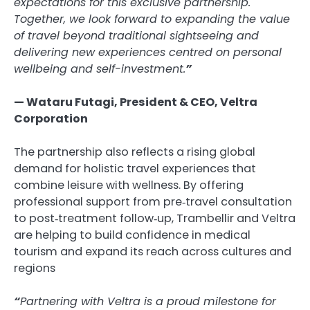
expectations for this exclusive partnership.
Together, we look forward to expanding the value
of travel beyond traditional sightseeing and
delivering new experiences centred on personal
wellbeing and self-investment.
”
— Wataru Futagi, President & CEO, Veltra
Corporation
The partnership also reflects a rising global
demand for holistic travel experiences that
combine leisure with wellness. By offering
professional support from pre‑travel consultation
to post‑treatment follow‑up, Trambellir and Veltra
are helping to build confidence in medical
tourism and expand its reach across cultures and
regions
“
Partnering with Veltra is a proud milestone for