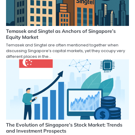
Temasek and Singtel as Anchors of Singapore’s
Equity Market
Temasek and Singtel are often mentioned together when
discussing Singapore’s capital markets, yet they occupy very
different places in the…
The Evolution of Singapore’s Stock Market: Trends
and Investment Prospects