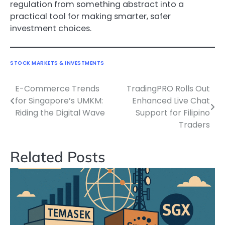
regulation from something abstract into a
practical tool for making smarter, safer
investment choices.
STOCK MARKETS & INVESTMENTS
E-Commerce Trends
TradingPRO Rolls Out
Navigasi
for Singapore’s UMKM:
Enhanced Live Chat
pos
Riding the Digital Wave
Support for Filipino
Traders
Related Posts