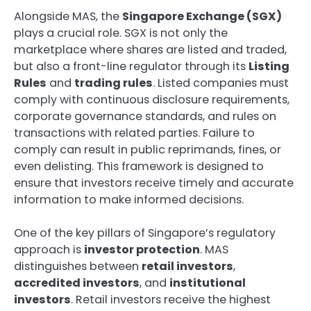
Alongside MAS, the
Singapore Exchange (SGX)
plays a crucial role. SGX is not only the
marketplace where shares are listed and traded,
but also a front-line regulator through its
Listing
Rules
and
trading rules
. Listed companies must
comply with continuous disclosure requirements,
corporate governance standards, and rules on
transactions with related parties. Failure to
comply can result in public reprimands, fines, or
even delisting. This framework is designed to
ensure that investors receive timely and accurate
information to make informed decisions.
One of the key pillars of Singapore’s regulatory
approach is
investor protection
. MAS
distinguishes between
retail investors
,
accredited investors
, and
institutional
investors
. Retail investors receive the highest