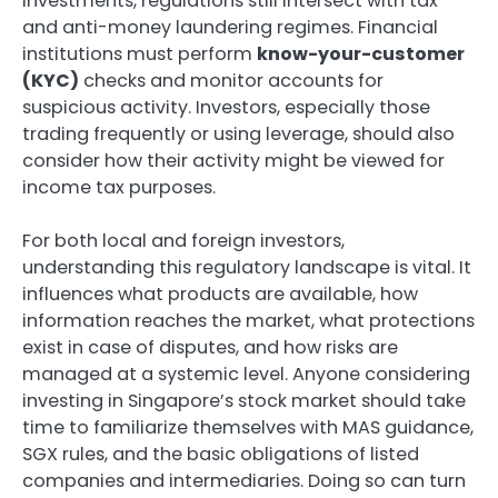
investments, regulations still intersect with tax
and anti-money laundering regimes. Financial
institutions must perform
know-your-customer
(KYC)
checks and monitor accounts for
suspicious activity. Investors, especially those
trading frequently or using leverage, should also
consider how their activity might be viewed for
income tax purposes.
For both local and foreign investors,
understanding this regulatory landscape is vital. It
influences what products are available, how
information reaches the market, what protections
exist in case of disputes, and how risks are
managed at a systemic level. Anyone considering
investing in Singapore’s stock market should take
time to familiarize themselves with MAS guidance,
SGX rules, and the basic obligations of listed
companies and intermediaries. Doing so can turn