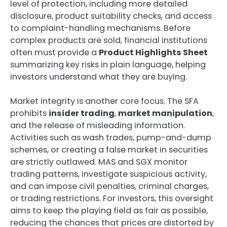
level of protection, including more detailed
disclosure, product suitability checks, and access
to complaint-handling mechanisms. Before
complex products are sold, financial institutions
often must provide a
Product Highlights Sheet
summarizing key risks in plain language, helping
investors understand what they are buying.
Market integrity is another core focus. The SFA
prohibits
insider trading
,
market manipulation
,
and the release of misleading information.
Activities such as wash trades, pump-and-dump
schemes, or creating a false market in securities
are strictly outlawed. MAS and SGX monitor
trading patterns, investigate suspicious activity,
and can impose civil penalties, criminal charges,
or trading restrictions. For investors, this oversight
aims to keep the playing field as fair as possible,
reducing the chances that prices are distorted by