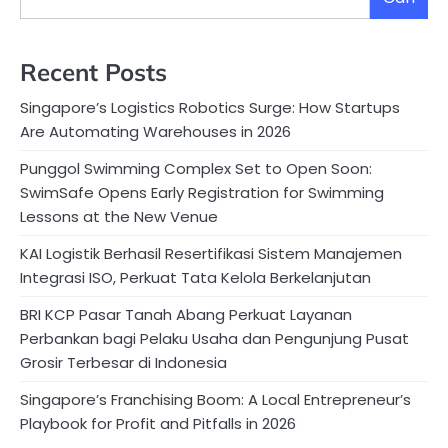
Recent Posts
Singapore’s Logistics Robotics Surge: How Startups
Are Automating Warehouses in 2026
Punggol Swimming Complex Set to Open Soon:
SwimSafe Opens Early Registration for Swimming
Lessons at the New Venue
KAI Logistik Berhasil Resertifikasi Sistem Manajemen
Integrasi ISO, Perkuat Tata Kelola Berkelanjutan
BRI KCP Pasar Tanah Abang Perkuat Layanan
Perbankan bagi Pelaku Usaha dan Pengunjung Pusat
Grosir Terbesar di Indonesia
Singapore’s Franchising Boom: A Local Entrepreneur’s
Playbook for Profit and Pitfalls in 2026