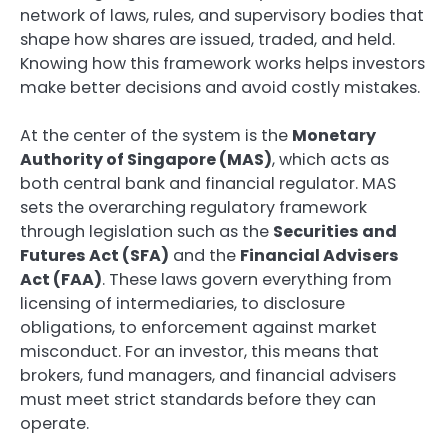
network of laws, rules, and supervisory bodies that
shape how shares are issued, traded, and held.
Knowing how this framework works helps investors
make better decisions and avoid costly mistakes.
At the center of the system is the
Monetary
Authority of Singapore (MAS)
, which acts as
both central bank and financial regulator. MAS
sets the overarching regulatory framework
through legislation such as the
Securities and
Futures Act (SFA)
and the
Financial Advisers
Act (FAA)
. These laws govern everything from
licensing of intermediaries, to disclosure
obligations, to enforcement against market
misconduct. For an investor, this means that
brokers, fund managers, and financial advisers
must meet strict standards before they can
operate.