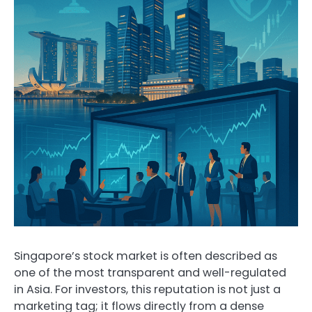
Singapore’s stock market is often described as
one of the most transparent and well-regulated
in Asia. For investors, this reputation is not just a
marketing tag; it flows directly from a dense