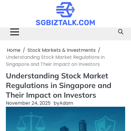
Skip
to
content
SGBIZTALK.COM
Home
Stock Markets & Investments
Understanding Stock Market Regulations in
Singapore and Their Impact on Investors
Understanding Stock Market
Regulations in Singapore and
Their Impact on Investors
November 24, 2025
by
Adam