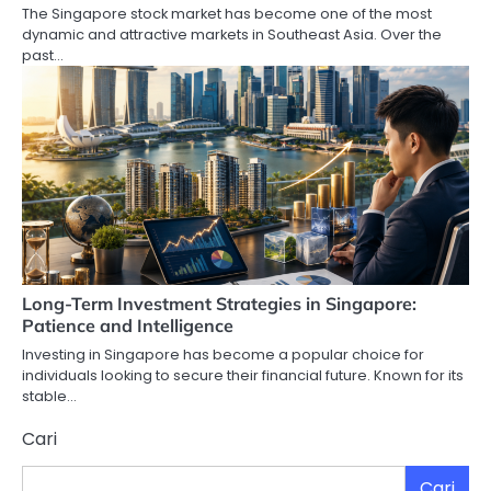
The Singapore stock market has become one of the most
dynamic and attractive markets in Southeast Asia. Over the
past…
Long-Term Investment Strategies in Singapore:
Patience and Intelligence
Investing in Singapore has become a popular choice for
individuals looking to secure their financial future. Known for its
stable…
Cari
Cari