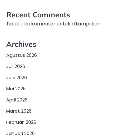
Recent Comments
Tidak ada komentar untuk ditampilkan.
Archives
Agustus 2026
Juli 2026
Juni 2026
Mei 2026
April 2026
Maret 2026
Februari 2026
Januari 2026