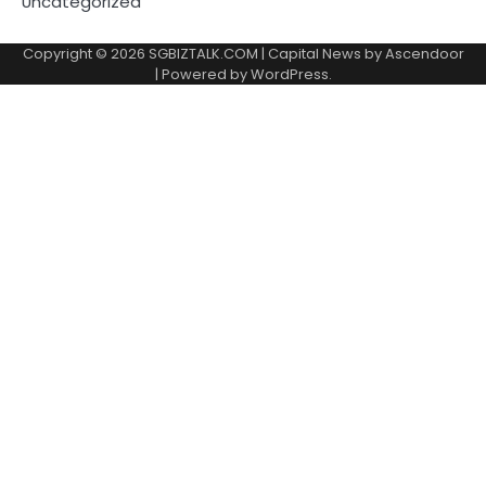
Uncategorized
Copyright © 2026
SGBIZTALK.COM
| Capital News by
Ascendoor
| Powered by
WordPress
.