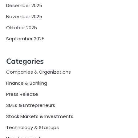
Desember 2025
November 2025
Oktober 2025
September 2025
Categories
Companies & Organizations
Finance & Banking
Press Release
SMEs & Entrepreneurs
Stock Markets & Investments
Technology & Startups