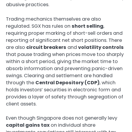
abusive practices.
Trading mechanics themselves are also
regulated. SGX has rules on
short selling
,
requiring proper marking of short-sell orders and
reporting of significant net short positions. There
are also
circuit breakers
and
volatility controls
that pause trading when prices move too sharply
within a short period, giving the market time to
absorb information and preventing panic-driven
swings. Clearing and settlement are handled
through the
Central Depository (CDP)
, which
holds investors’ securities in electronic form and
provides a layer of safety through segregation of
client assets.
Even though Singapore does not generally levy
capital gains tax
on individual share